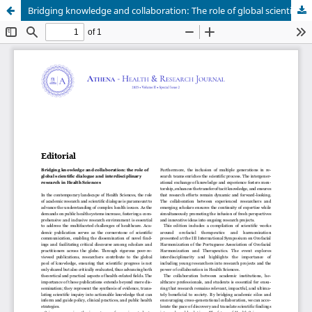
Bridging knowledge and collaboration: The role of global scientific dialogue and interdisciplinary research in health sciences