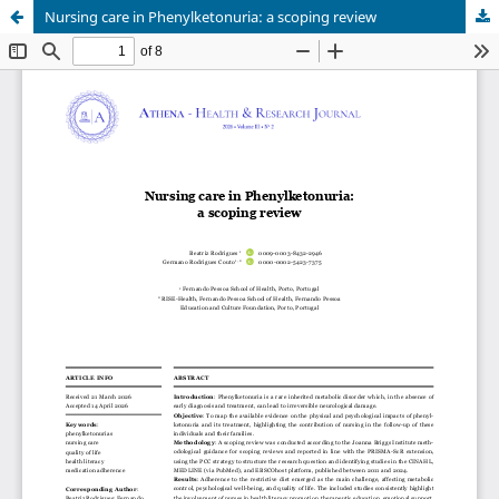
Nursing care in Phenylketonuria: a scoping review