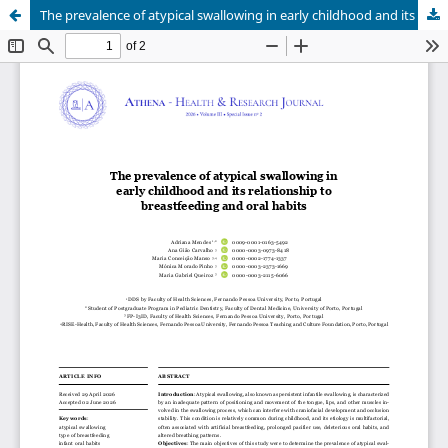
The prevalence of atypical swallowing in early childhood and its relationship to breastfeeding and oral habits