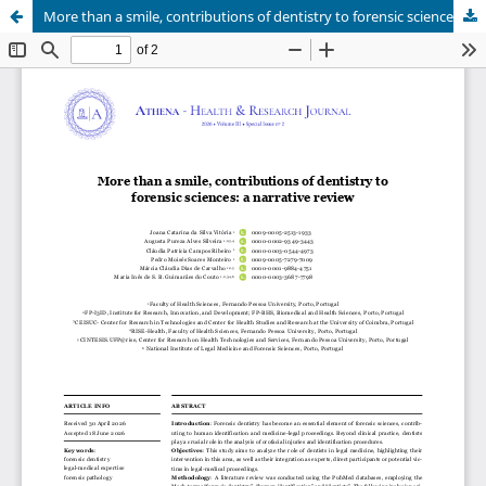
More than a smile, contributions of dentistry to forensic sciences: a narrative review