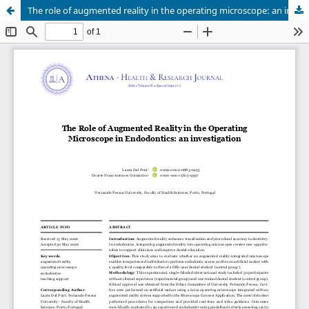
The role of augmented reality in the operating microscope: an investigation