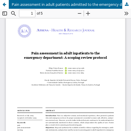
Pain assessment in adult patients admitted to the emergency department: A scoping review protocol