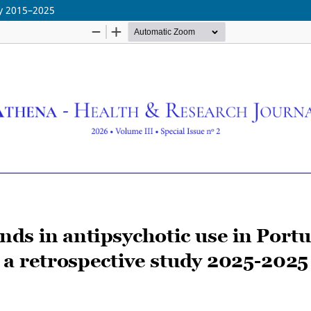
dy 2015–2025