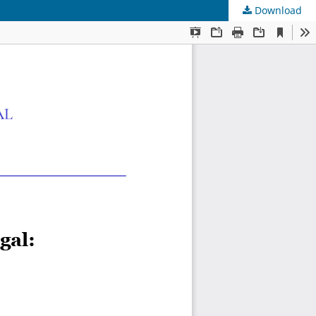
Download