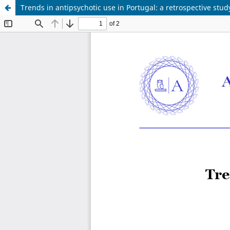
Trends in antipsychotic use in Portugal: a retrospective stu