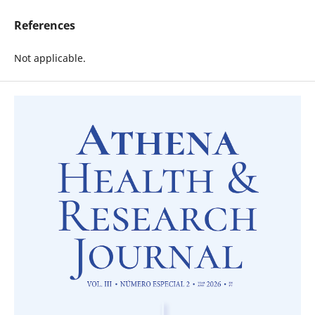
References
Not applicable.