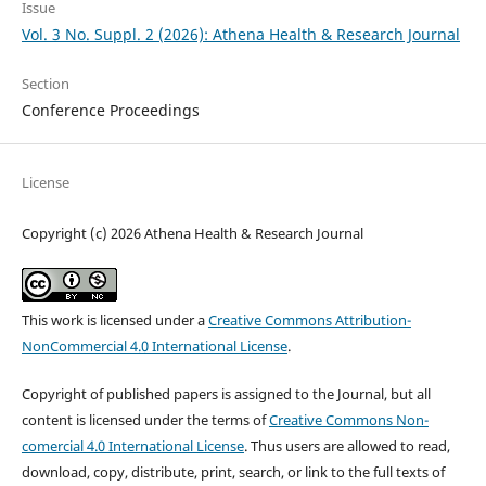
Issue
Vol. 3 No. Suppl. 2 (2026): Athena Health & Research Journal
Section
Conference Proceedings
License
Copyright (c) 2026 Athena Health & Research Journal
This work is licensed under a
Creative Commons Attribution-
NonCommercial 4.0 International License
.
Copyright of published papers is assigned to the Journal, but all
content is licensed under the terms of
Creative Commons Non-
comercial 4.0 International License
. Thus users are allowed to read,
download, copy, distribute, print, search, or link to the full texts of