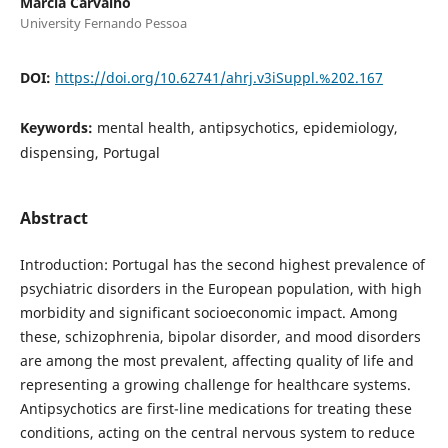
Márcia Carvalho
University Fernando Pessoa
DOI:
https://doi.org/10.62741/ahrj.v3iSuppl.%202.167
Keywords:
mental health, antipsychotics, epidemiology,
dispensing, Portugal
Abstract
Introduction: Portugal has the second highest prevalence of
psychiatric disorders in the European population, with high
morbidity and significant socioeconomic impact. Among
these, schizophrenia, bipolar disorder, and mood disorders
are among the most prevalent, affecting quality of life and
representing a growing challenge for healthcare systems.
Antipsychotics are first-line medications for treating these
conditions, acting on the central nervous system to reduce