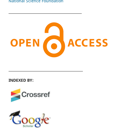
National Science Foundation
INDEXED BY: