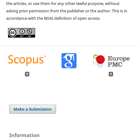
the articles, or use them for any other lawful purpose, without
asking prior permission from the publisher or the author. This is in
accordance with the BOAI definition of open access.
0
0
Make a Submission
Information