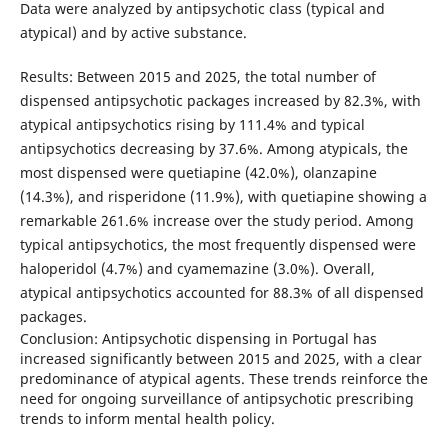
Data were analyzed by antipsychotic class (typical and
atypical) and by active substance.
Results: Between 2015 and 2025, the total number of
dispensed antipsychotic packages increased by 82.3%, with
atypical antipsychotics rising by 111.4% and typical
antipsychotics decreasing by 37.6%. Among atypicals, the
most dispensed were quetiapine (42.0%), olanzapine
(14.3%), and risperidone (11.9%), with quetiapine showing a
remarkable 261.6% increase over the study period. Among
typical antipsychotics, the most frequently dispensed were
haloperidol (4.7%) and cyamemazine (3.0%). Overall,
atypical antipsychotics accounted for 88.3% of all dispensed
packages.
Conclusion: Antipsychotic dispensing in Portugal has
increased significantly between 2015 and 2025, with a clear
predominance of atypical agents. These trends reinforce the
need for ongoing surveillance of antipsychotic prescribing
trends to inform mental health policy.