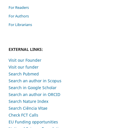
For Readers
For Authors
For Librarians
EXTERNAL LINKS:
Visit our Founder
Visit our funder
Search Pubmed
Search an author in Scopus
Search in Google Scholar
Search an author in ORCID
Search Nature Index
Search Ciência Vitae
Check FCT Calls
EU Funding opportunities