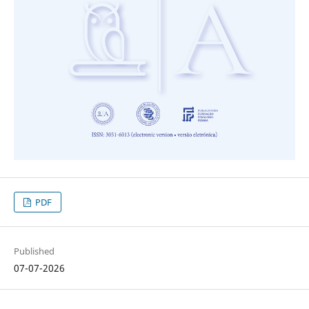
PDF
Published
07-07-2026