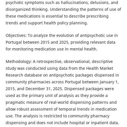
psychotic symptoms such as hallucinations, delusions, and
disorganized thinking. Understanding the patterns of use of
these medications is essential to describe prescribing
trends and support health policy planning.
Objectives: To analyze the evolution of antipsychotic use in
Portugal between 2015 and 2025, providing relevant data
for monitoring medication use in mental health.
Methodology: A retrospective, observational, descriptive
study was conducted using data from the Health Market
Research database on antipsychotic packages dispensed in
community pharmacies across Portugal between January 1,
2015, and December 31, 2025. Dispensed packages were
used as the primary unit of analysis as they provide a
pragmatic measure of real-world dispensing patterns and
allow robust assessment of temporal trends in medication
use. The analysis is restricted to community pharmacy
dispensing and does not include hospital or inpatient data.