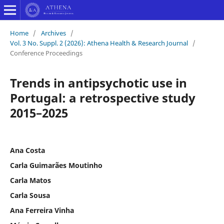
Home
/
Archives
/
Vol. 3 No. Suppl. 2 (2026): Athena Health & Research Journal
/
Conference Proceedings
Trends in antipsychotic use in
Portugal: a retrospective study
2015–2025
Ana Costa
Carla Guimarães Moutinho
Carla Matos
Carla Sousa
Ana Ferreira Vinha