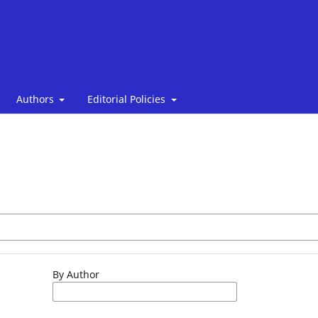
Authors
Editorial Policies
By Author