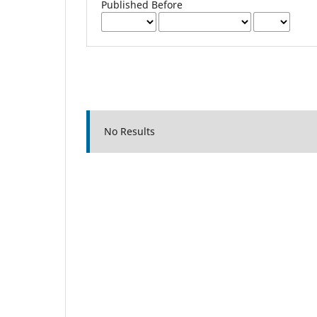
Published Before
No Results