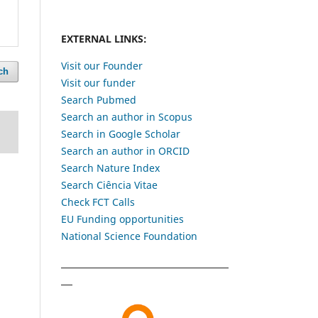
EXTERNAL LINKS:
Visit our Founder
ch
Visit our funder
Search Pubmed
Search an author in Scopus
Search in Google Scholar
Search an author in ORCID
Search Nature Index
Search Ciência Vitae
Check FCT Calls
EU Funding opportunities
National Science Foundation