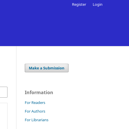
Register
Login
Make a Submission
Information
For Readers
For Authors
For Librarians