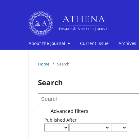
About the Journal
Current Issue
Archives
Home
/
Search
Search
Advanced filters
Published After