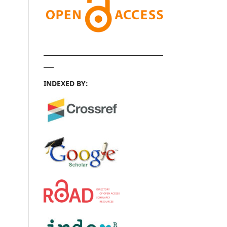
INDEXED BY: