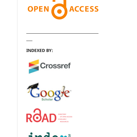
INDEXED BY: