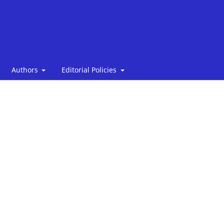
Authors
Editorial Policies