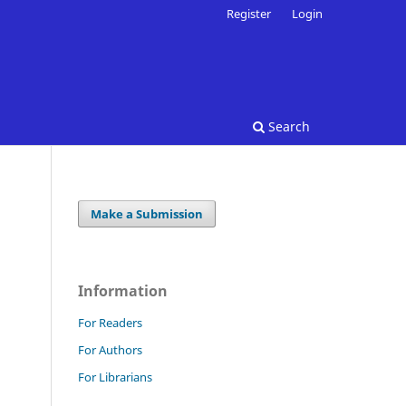
Register
Login
Search
Make a Submission
Information
For Readers
For Authors
For Librarians