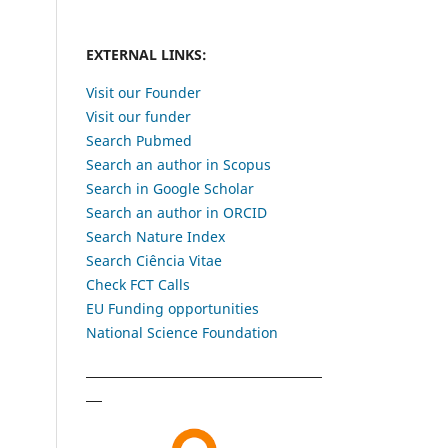
EXTERNAL LINKS:
Visit our Founder
Visit our funder
Search Pubmed
Search an author in Scopus
Search in Google Scholar
Search an author in ORCID
Search Nature Index
Search Ciência Vitae
Check FCT Calls
EU Funding opportunities
National Science Foundation