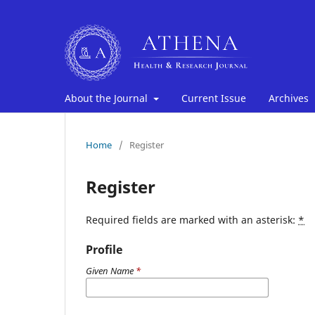
About the Journal
Current Issue
Archives
Home
/
Register
Register
Required fields are marked with an asterisk:
*
Profile
Given Name
*