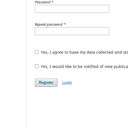
Password
*
Repeat password
*
Yes, I agree to have my data collected and s
Yes, I would like to be notified of new publ
Login
Register