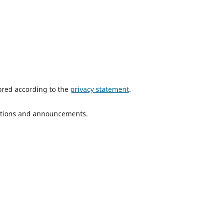
tored according to the
privacy statement
.
ications and announcements.