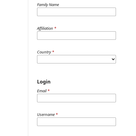
Family Name
Affiliation
*
Country
*
Login
Email
*
Username
*