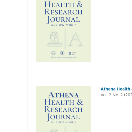
Athena Health 
Vol. 2 No. 2 (20