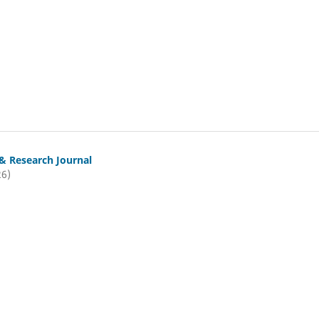
& Research Journal
26)