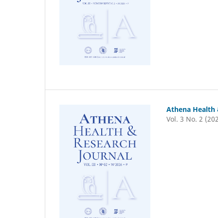
Athena Health 
Vol. 3 No. 2 (20