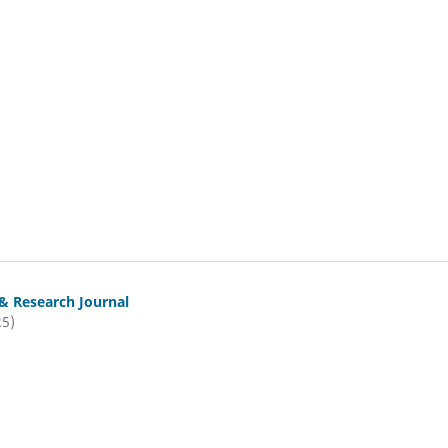
& Research Journal
25)