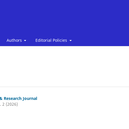
Authors
Editorial Policies
& Research Journal
. 2 (2026)