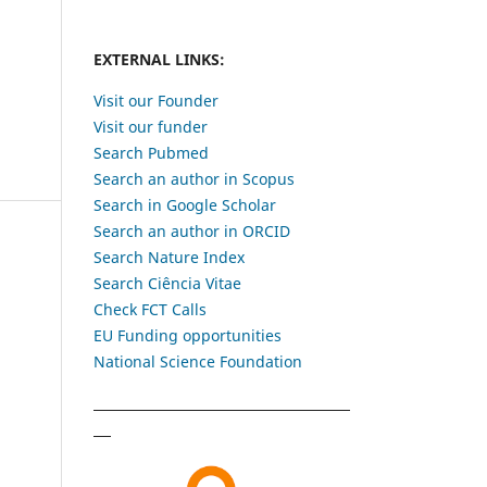
EXTERNAL LINKS:
Visit our Founder
Visit our funder
Search Pubmed
Search an author in Scopus
Search in Google Scholar
Search an author in ORCID
Search Nature Index
Search Ciência Vitae
Check FCT Calls
EU Funding opportunities
National Science Foundation