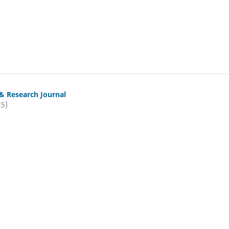
& Research Journal
25)