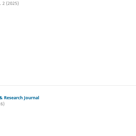
. 2 (2025)
& Research Journal
26)