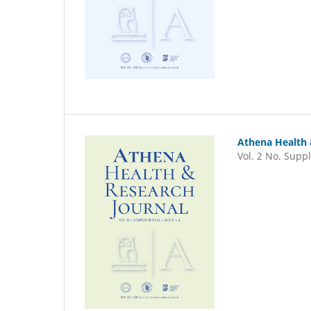
Athena Health 
Vol. 2 No. Suppl