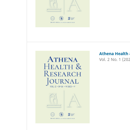
Athena Health 
Vol. 2 No. 1 (20