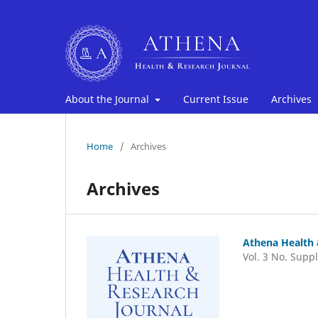
About the Journal
Current Issue
Archives
Home
/
Archives
Archives
Athena Health 
Vol. 3 No. Suppl