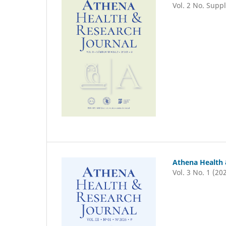
Vol. 2 No. Suppl
Athena Health 
Vol. 3 No. 1 (20