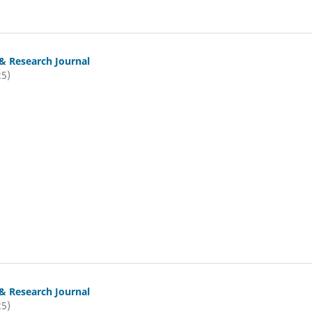
& Research Journal
25)
& Research Journal
25)