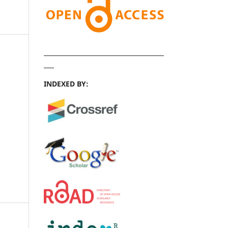
INDEXED BY: