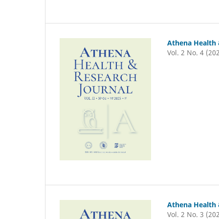
Athena Health 
Vol. 2 No. 4 (20
Athena Health 
Vol. 2 No. 3 (20