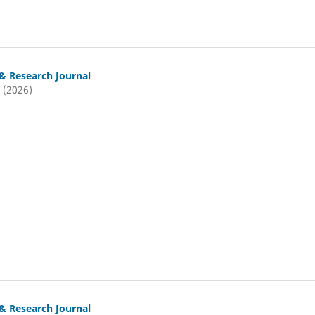
& Research Journal
 (2026)
& Research Journal