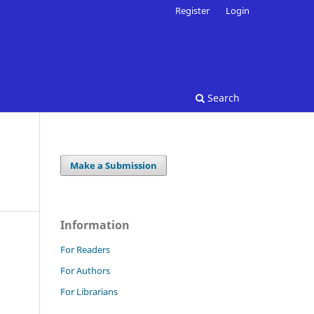
Register
Login
Search
Make a Submission
Information
For Readers
For Authors
For Librarians