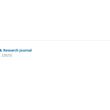
& Research Journal
. (2025)