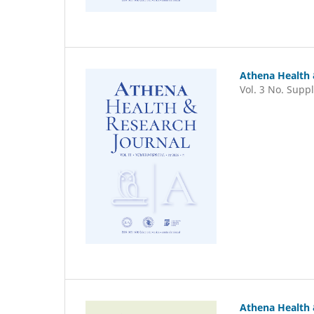
Athena Health 
Vol. 3 No. Suppl
Athena Health 