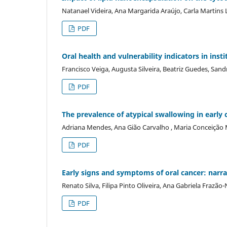
Natanael Videira, Ana Margarida Araújo, Carla Martins 
PDF
Oral health and vulnerability indicators in inst
Francisco Veiga, Augusta Silveira, Beatriz Guedes, San
PDF
The prevalence of atypical swallowing in early 
Adriana Mendes, Ana Gião Carvalho , Maria Conceição 
PDF
Early signs and symptoms of oral cancer: narra
Renato Silva, Filipa Pinto Oliveira, Ana Gabriela Frazã
PDF