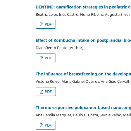
DENTINE: gamification strategies in pediatric d
Beatriz Leite, Inês Castro, Nuno Ribeiro, Augusta Silve
PDF
Effect of Kombucha intake on postprandial blo
DianaBento Bento (Author)
PDF
The influence of breastfeeding on the developme
Victória Ruivo, Maria Gabriel Queirós, Ana Gião Carva
PDF
Thermoresponsive poloxamer-based nanocompos
Ana Camila Marques, Paulo C. Costa, Sérgia Velho, Mar
PDF