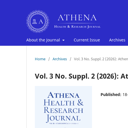
About the Journal
Current Issue
Archives
Home
/
Archives
/
Vol. 3 No. Suppl. 2 (2026): Ath
Vol. 3 No. Suppl. 2 (2026):
Published:
18