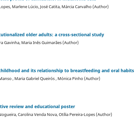
Lopes, Marlene Lúcio, José Catita, Márcia Carvalho (Author)
itutionalized older adults: a cross-sectional study
dra Gavinha, Maria Inês Guimarães (Author)
childhood and its relationship to breastfeeding and oral habits
Manso , Maria Gabriel Queirós , Mónica Pinho (Author)
tive review and educational poster
o-Nogueira, Carolina Venda Nova, Otília Pereira-Lopes (Author)