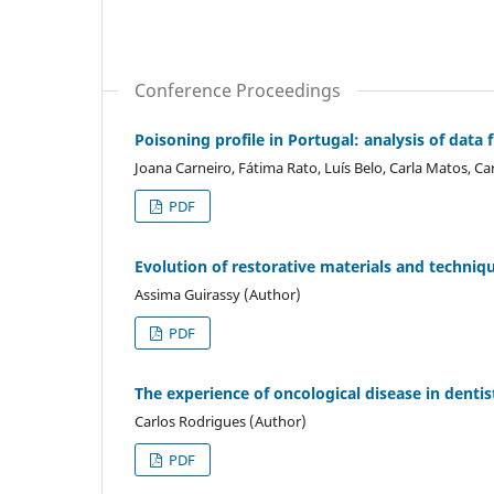
Conference Proceedings
Poisoning profile in Portugal: analysis of dat
Joana Carneiro, Fátima Rato, Luís Belo, Carla Matos, 
PDF
Evolution of restorative materials and techniqu
Assima Guirassy (Author)
PDF
The experience of oncological disease in dentist
Carlos Rodrigues (Author)
PDF