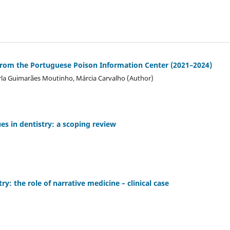
a from the Portuguese Poison Information Center (2021–2024)
Carla Guimarães Moutinho, Márcia Carvalho (Author)
es in dentistry: a scoping review
ry: the role of narrative medicine – clinical case