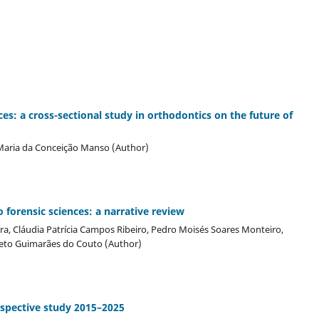
ces: a cross-sectional study in orthodontics on the future of
 Maria da Conceição Manso (Author)
o forensic sciences: a narrative review
eira, Cláudia Patrícia Campos Ribeiro, Pedro Moisés Soares Monteiro,
rreto Guimarães do Couto (Author)
rospective study 2015–2025