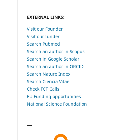
EXTERNAL LINKS:
Visit our Founder
Visit our funder
Search Pubmed
Search an author in Scopus
Search in Google Scholar
Search an author in ORCID
Search Nature Index
Search Ciência Vitae
Check FCT Calls
EU Funding opportunities
National Science Foundation