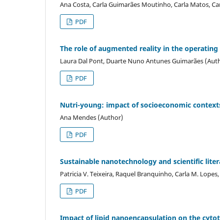
Ana Costa, Carla Guimarães Moutinho, Carla Matos, Car
PDF
The role of augmented reality in the operating
Laura Dal Pont, Duarte Nuno Antunes Guimarães (Aut
PDF
Nutri-young: impact of socioeconomic contexts 
Ana Mendes (Author)
PDF
Sustainable nanotechnology and scientific lite
Patricia V. Teixeira, Raquel Branquinho, Carla M. Lopes
PDF
Impact of lipid nanoencapsulation on the cytot