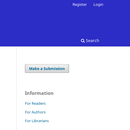
Register
Login
Search
Make a Submission
Information
For Readers
For Authors
For Librarians