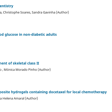
entistry
ira, Christophe Soares, Sandra Gavinha (Author)
od glucose in non-diabetic adults
nt of skeletal class II
lho , Mónica Morado Pinho (Author)
ite hydrogels containing docetaxel for local chemotherapy
ia Helena Amaral (Author)