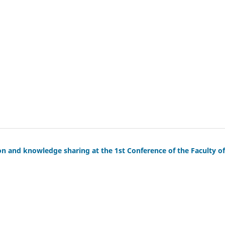
on and knowledge sharing at the 1st Conference of the Faculty of