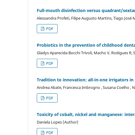
Full-mouth disinfection versus quadrant/sextan
Alessandra Profeti, Filipe Augusto Martins, Tiago José 
PDF
Probiotics in the prevention of childhood denta
Gladys Aparecida Bocchi Trivoli, Macho V, Rodigues R, S
PDF
Tradition to innovation: all-in-one irrigators i
Andrea Abate, Francesca Imbrogno , Susana Coelho , N
PDF
Toxicity of cobalt, nickel and manganese: inte
Daniela Lopes (Author)
PDF