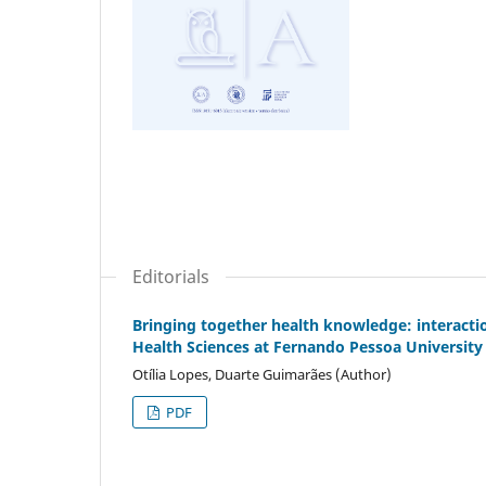
Editorials
Bringing together health knowledge: interacti
Health Sciences at Fernando Pessoa University
Otília Lopes, Duarte Guimarães (Author)
PDF