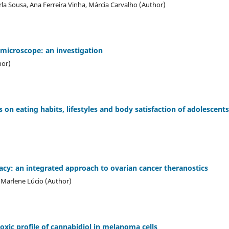
la Sousa, Ana Ferreira Vinha, Márcia Carvalho (Author)
 microscope: an investigation
hor)
on eating habits, lifestyles and body satisfaction of adolescents
racy: an integrated approach to ovarian cancer theranostics
, Marlene Lúcio (Author)
oxic profile of cannabidiol in melanoma cells