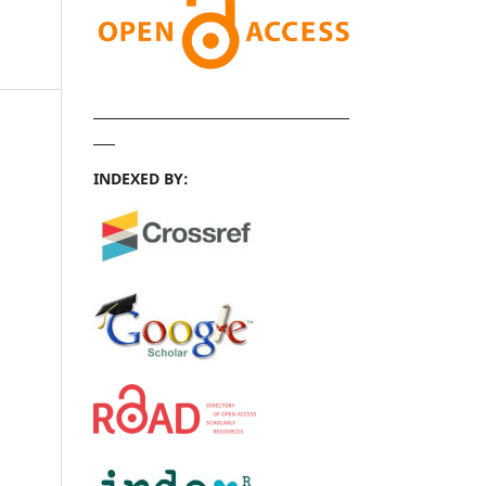
INDEXED BY: