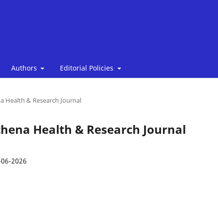
Authors
Editorial Policies
ena Health & Research Journal
 Athena Health & Research Journal
-06-2026