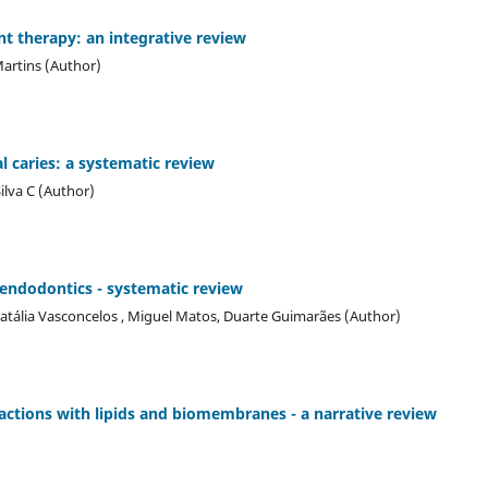
t therapy: an integrative review
Martins (Author)
l caries: a systematic review
ilva C (Author)
n endodontics - systematic review
atália Vasconcelos , Miguel Matos, Duarte Guimarães (Author)
ractions with lipids and biomembranes - a narrative review