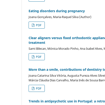
Eating disorders during pregnancy
Joana Gonçalves, Maria-Raquel Silva (Author)
PDF
Clear aligners versus fixed orthodontic applian
treatment
Sami Bilecan, Mónica Morado Pinho, Ana Isabel Alves,
PDF
More than a smile, contributions of dentistry t
Joana Catarina Silva Vitória, Augusta Pureza Alves Silv
Márcia Cláudia Dias Carvalho, Maria Inês de Sousa Ba
PDF
Trends in antipsychotic use in Portugal: a ret