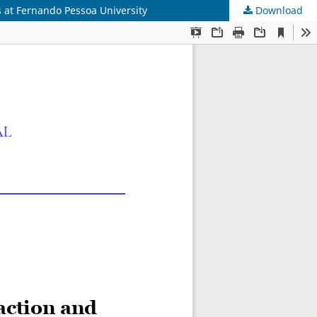
s at Fernando Pessoa University
Download