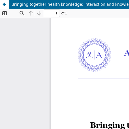
Bringing together health knowledge: interaction and knowled