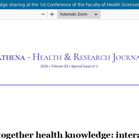
ge sharing at the 1st Conference of the Faculty of Health Science