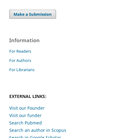
Make a Submission
Information
For Readers
For Authors
For Librarians
EXTERNAL LINKS:
Visit our Founder
Visit our funder
Search Pubmed
Search an author in Scopus
Search in Google Scholar