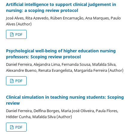
Artificial intelligence to support clinical judgement in
nursing: a scoping review protocol
José Alves, Rita Azevedo, Rúben Encarnação, Ana Marques, Paulo
Alves (Author)
PDF
Psychological well-being of higher education nursing
professors: Scoping review protocol
Daniel Ferreira, Alejandra Lima, Fernanda Sousa, Mafalda Silva,
Alexandre Bueno, Renata Evangelista, Margarida Ferreira (Author)
PDF
Clinical simulation in teaching nursing students: Scoping
review
Daniel Ferreira, Delfina Borges, Maria José Oliveira, Paula Flores,
Hélder Cunha, Mafalda Silva (Author)
PDF