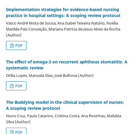
Implementation strategies for evidence-based nursing
practice in hospital settings: A scoping review protocol
Vasco André Mota de Sousa, Ana Isabel Teixeira Natário, Noélia
Matilde Pais Conceição, Mariana Patrícia de Jesus Alves da Rocha
(Author)
PDF
The effect of omega-3 on recurrent aphthous stomatitis: A
systematic review
Otília Lopes, Manuela Dias, José Bulhosa (Author)
PDF
The Buddying model in the clinical supervision of nurses:
A scoping review protocol
Nuno Cruz, Paula Catarino, Cristina Costa, Ana Rosinhas, Mafalda
Silva (Author)
PDF