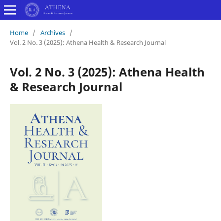
Home
/
Archives
/
Vol. 2 No. 3 (2025): Athena Health & Research Journal
Vol. 2 No. 3 (2025): Athena Health
& Research Journal