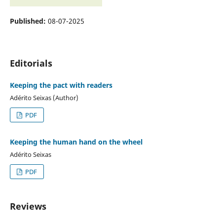
Published:
08-07-2025
Editorials
Keeping the pact with readers
Adérito Seixas (Author)
PDF
Keeping the human hand on the wheel
Adérito Seixas
PDF
Reviews