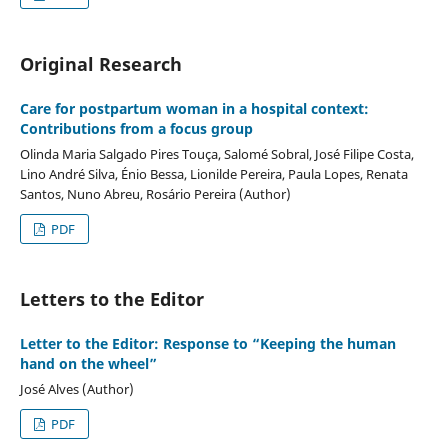
Original Research
Care for postpartum woman in a hospital context:
Contributions from a focus group
Olinda Maria Salgado Pires Touça, Salomé Sobral, José Filipe Costa,
Lino André Silva, Énio Bessa, Lionilde Pereira, Paula Lopes, Renata
Santos, Nuno Abreu, Rosário Pereira (Author)
PDF
Letters to the Editor
Letter to the Editor: Response to “Keeping the human
hand on the wheel”
José Alves (Author)
PDF