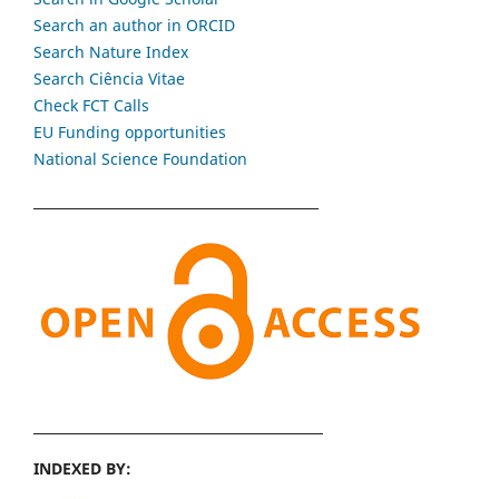
Search an author in ORCID
Search Nature Index
Search Ciência Vitae
Check FCT Calls
EU Funding opportunities
National Science Foundation
INDEXED BY: