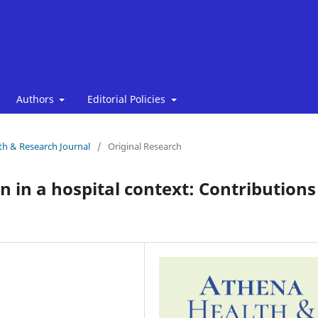
Authors
Editorial Policies
lth & Research Journal
/
Original Research
in a hospital context: Contributions