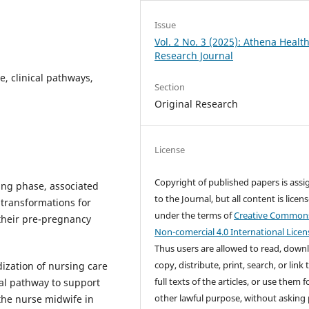
Issue
Vol. 2 No. 3 (2025): Athena Healt
Research Journal
e, clinical pathways,
Section
Original Research
License
Copyright of published papers is ass
ing phase, associated
to the Journal, but all content is licen
 transformations for
under the terms of
Creative Common
their pre-pregnancy
Non-comercial 4.0 International Licen
Thus users are allowed to read, down
copy, distribute, print, search, or link 
dization of nursing care
full texts of the articles, or use them 
al pathway to support
other lawful purpose, without asking 
the nurse midwife in