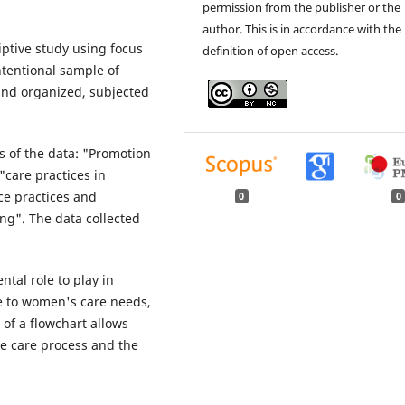
permission from the publisher or the
author. This is in accordance with the
iptive study using focus
definition of open access.
ntentional sample of
and organized, subjected
s of the data: "Promotion
"care practices in
ce practices and
0
0
ng". The data collected
tal role to play in
e to women's care needs,
of a flowchart allows
he care process and the