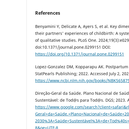
References
Benyamini Y, Delicate A, Ayers S, et al. Key di
their partners' experiences of childbirth: A syst
of qualitative studies. PLoS One. 2024;19(3):e02
doi:10.1371/journal.pone.0299151 DOI:
https://doi.org/10.1371/journal.pone.0299151
Lopez-Gonzalez DM, Kopparapu AK. Postpartum 
StatPearls Publishing; 2022. Accessed July 2, 202
https://www.ncbi.nlm.nih.gov/books/NBK56587
Direção-Geral da Saúde. Plano Nacional de Saú
Sustentável: de Tod@s para Tod@s. DGS; 2023. A
https://www.google.com/search?client=safari&
Geral+da+Saúde.+Plano+Nacional+de+Saúde+20
2030%3A+Saúde+Sustentável%3A+de+Tod%40s+
8&oe=UTF-8