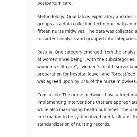
postpartum care.
Methodology: Qualitative, exploratory and descr
groups as a data collection technique, with an i
fifteen nurse midwives. The data was collected 
to content analysis and grouped into categories.
Results: One category emerged from the analysi
of women's wellbeing”, with the subcategories: 
women's self-care", "women's health surveillan
preparation for hospital leave" and "breastfeedi
was agreed upon by 87% of the nurse midwives.
Conclusion: The nurse midwives have a fundamen
implementing interventions that are appropriat
while also maximizing health outcomes. The use 
information to be systematized and facilitates t
standardization of nursing records.