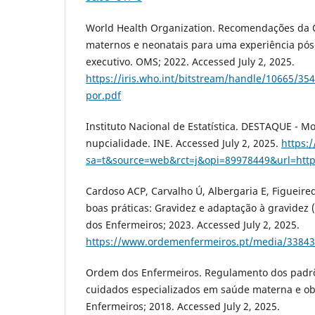
World Health Organization. Recomendações da
maternos e neonatais para uma experiência pós-
executivo. OMS; 2022. Accessed July 2, 2025.
https://iris.who.int/bitstream/handle/10665/3
por.pdf
Instituto Nacional de Estatística. DESTAQUE - Mo
nupcialidade. INE. Accessed July 2, 2025.
https:
sa=t&source=web&rct=j&opi=89978449&url=ht
Cardoso ACP, Carvalho Ú, Albergaria E, Figueire
boas práticas: Gravidez e adaptação à gravidez 
dos Enfermeiros; 2023. Accessed July 2, 2025.
https://www.ordemenfermeiros.pt/media/33843
Ordem dos Enfermeiros. Regulamento dos padr
cuidados especializados em saúde materna e ob
Enfermeiros; 2018. Accessed July 2, 2025.