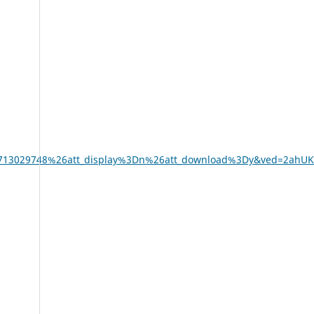
oui%3D713029748%26att_display%3Dn%26att_download%3Dy&ved=2