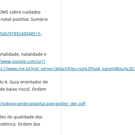
 OMS sobre cuidados
natal positiva: Sumário
54560/9789240048515-
rtalidade, natalidade e
//www.google.com/url?
tps://www.ine.pt/ngt_server/attachfileu.jsp%3Flook_parentB
do A. Guia orientador de
(de baixo risco). Ordem
/gobpgravidezadaptacaogravidez_okn.pdf
ões de qualidade dos
stétrica. Ordem dos