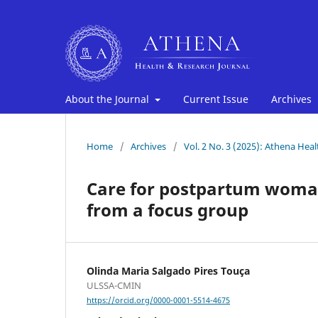
About the Journal
Current Issue
Archives
Home
/
Archives
/
Vol. 2 No. 3 (2025): Athena Hea
Care for postpartum woman 
from a focus group
Olinda Maria Salgado Pires Touça
ULSSA-CMIN
https://orcid.org/0000-0001-5514-4675