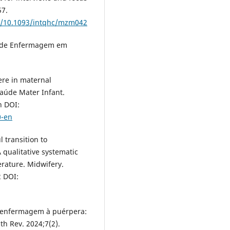
57.
rg/10.1093/intqhc/mzm042
s de Enfermagem em
fere in maternal
Saúde Mater Infant.
n DOI:
0-en
 transition to
 qualitative systematic
erature. Midwifery.
2 DOI:
 de enfermagem à puérpera:
th Rev. 2024;7(2).