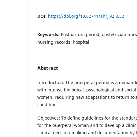
DOI:
https://doi.org/10.62741/ahrj.v2i3.52
Keywords:
Postpartum period, obstetrician nurs
nursing records, hospital
Abstract
Introduction: The puerperal period is a demand
with intense biological, psychological and social
women, requiring new adaptations to return to 
condition.
Objectives: To define guidelines for the standar
for the puerperal woman and to develop a clinic
clinical decision-making and documentation by 