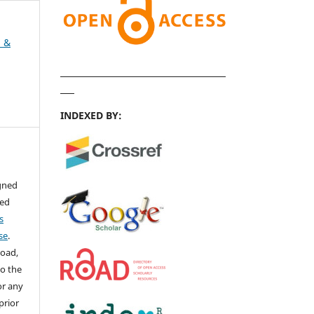
h &
INDEXED BY:
igned
sed
s
se
.
load,
to the
for any
prior