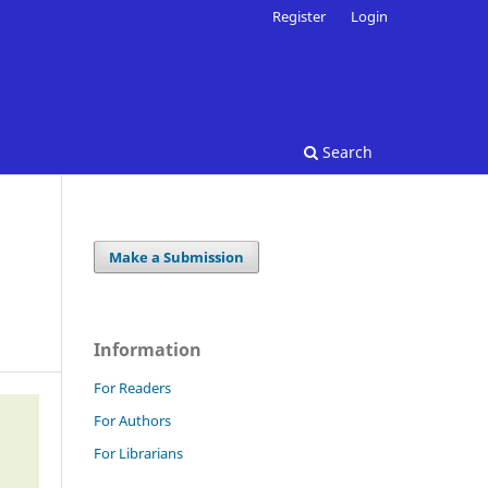
Register
Login
Search
Make a Submission
Information
For Readers
For Authors
For Librarians