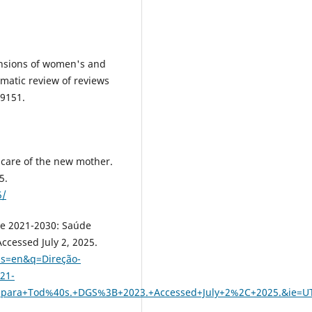
mensions of women's and
ematic review of reviews
99151.
care of the new mother.
5.
5/
de 2021-2030: Saúde
ccessed July 2, 2025.
rls=en&q=Direção-
21-
para+Tod%40s.+DGS%3B+2023.+Accessed+July+2%2C+2025.&ie=U