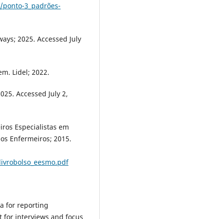
/ponto-3_padrões-
ays; 2025. Accessed July
m. Lidel; 2022.
025. Accessed July 2,
iros Especialistas em
os Enfermeiros; 2015.
ivrobolso_eesmo.pdf
ia for reporting
t for interviews and focus