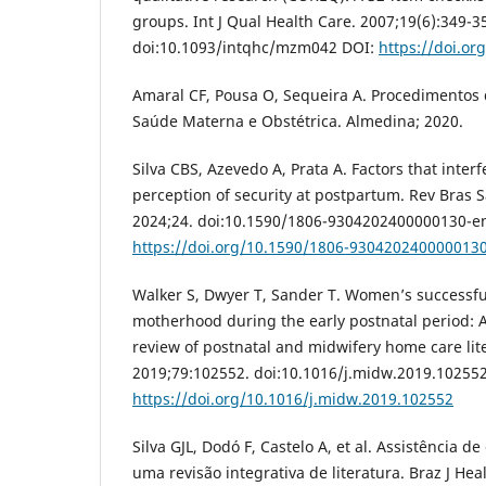
groups. Int J Qual Health Care. 2007;19(6):349-3
doi:10.1093/intqhc/mzm042 DOI:
https://doi.o
Amaral CF, Pousa O, Sequeira A. Procedimento
Saúde Materna e Obstétrica. Almedina; 2020.
Silva CBS, Azevedo A, Prata A. Factors that inter
perception of security at postpartum. Rev Bras 
2024;24. doi:10.1590/1806-9304202400000130-e
https://doi.org/10.1590/1806-930420240000013
Walker S, Dwyer T, Sander T. Women’s successful
motherhood during the early postnatal period: A
review of postnatal and midwifery home care lit
2019;79:102552. doi:10.1016/j.midw.2019.10255
https://doi.org/10.1016/j.midw.2019.102552
Silva GJL, Dodó F, Castelo A, et al. Assistência
uma revisão integrativa de literatura. Braz J Heal