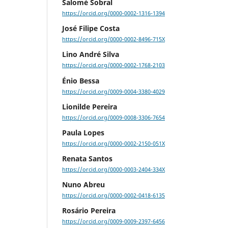
Salomé Sobral
https://orcid.org/0000-0002-1316-1394
José Filipe Costa
https://orcid.org/0000-0002-8496-715X
Lino André Silva
https://orcid.org/0000-0002-1768-2103
Énio Bessa
https://orcid.org/0009-0004-3380-4029
Lionilde Pereira
https://orcid.org/0009-0008-3306-7654
Paula Lopes
https://orcid.org/0000-0002-2150-051X
Renata Santos
https://orcid.org/0000-0003-2404-334X
Nuno Abreu
https://orcid.org/0000-0002-0418-6135
Rosário Pereira
https://orcid.org/0009-0009-2397-6456