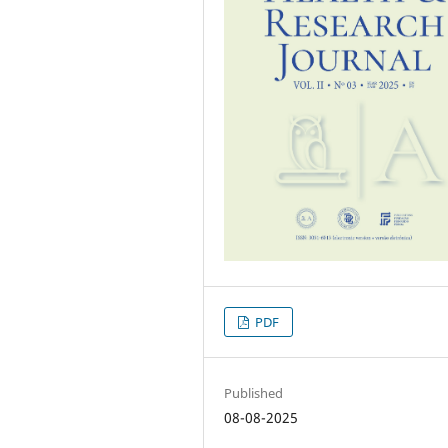
PDF
Published
08-08-2025