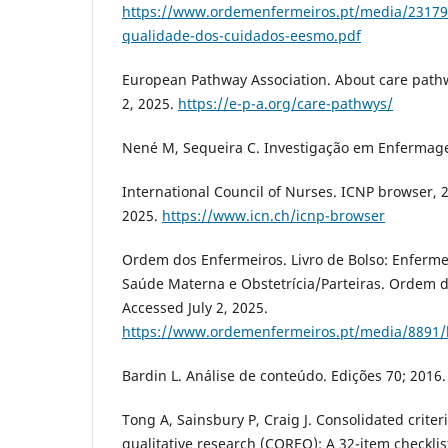
https://www.ordemenfermeiros.pt/media/23179
qualidade-dos-cuidados-eesmo.pdf
European Pathway Association. About care pathw
2, 2025.
https://e-p-a.org/care-pathwys/
Nené M, Sequeira C. Investigação em Enfermage
International Council of Nurses. ICNP browser, 2
2025.
https://www.icn.ch/icnp-browser
Ordem dos Enfermeiros. Livro de Bolso: Enferme
Saúde Materna e Obstetrícia/Parteiras. Ordem d
Accessed July 2, 2025.
https://www.ordemenfermeiros.pt/media/8891/l
Bardin L. Análise de conteúdo. Edições 70; 2016.
Tong A, Sainsbury P, Craig J. Consolidated criter
qualitative research (COREQ): A 32-item checklis