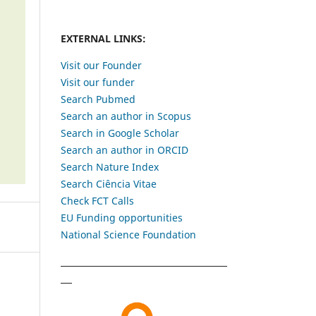
EXTERNAL LINKS:
Visit our Founder
Visit our funder
Search Pubmed
Search an author in Scopus
Search in Google Scholar
Search an author in ORCID
Search Nature Index
Search Ciência Vitae
Check FCT Calls
EU Funding opportunities
National Science Foundation