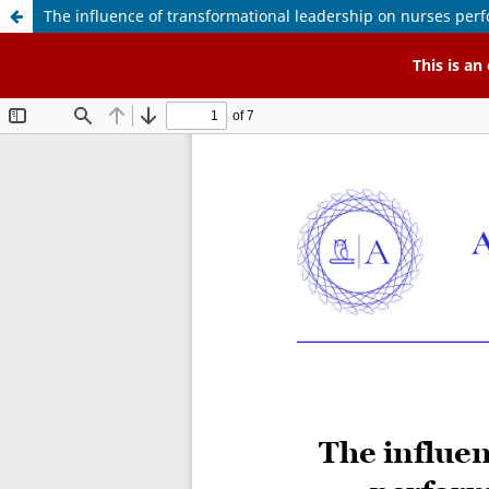
The influence of transformational leadership on nurses perf
This is a