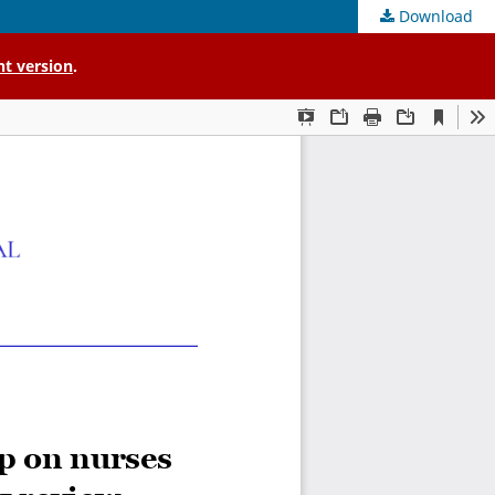
Download
nt version
.