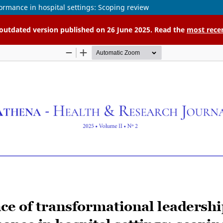
ormance in hospital settings: Scoping review
n outdated version published on 26 June 2025. Read the
most rece