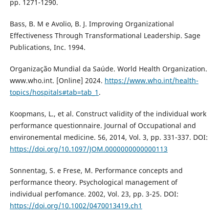
pp. 1271-1290.
Bass, B. M e Avolio, B. J. Improving Organizational
Effectiveness Through Transformational Leadership. Sage
Publications, Inc. 1994.
Organização Mundial da Saúde. World Health Organization.
www.who.int. [Online] 2024.
https://www.who.int/health-
topics/hospitals#tab=tab_1
.
Koopmans, L., et al. Construct validity of the individual work
performance questionnaire. Journal of Occupational and
environemental medicine. 56, 2014, Vol. 3, pp. 331-337. DOI:
https://doi.org/10.1097/JOM.0000000000000113
Sonnentag, S. e Frese, M. Performance concepts and
performance theory. Psychological management of
individual perfomance. 2002, Vol. 23, pp. 3-25. DOI:
https://doi.org/10.1002/0470013419.ch1