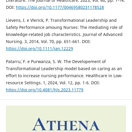
Literature. The Journal of Healthcare. 2023, Vol. 60, pp. 1-14.
DOI:
https://doi.org/10.1177/00469580231178528
Lievens, I. e Vlerick, P. Transformational Leadership and
Safety Performance amoung Nurses: The mediating role of
knowledge-related job characteristics. Journal of Advanced
Nursing. 3, 2014, Vol. 70, pp. 651-661. DOI:
https://doi.org/10.1111/jan.12229
Patarru´, F. e Purwanza, S. W. The Developement of
Transformational Leadership model based on caring as an
effort to increase nursing performance. Healthcare in Low-
resource Settings. 1, 2024, Vol. 12, pp. 1-6. DOI:
https://doi.org/10.4081/hls.2023.11779