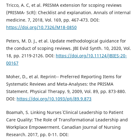
Tricco, A. C, et al. PRISMA extension for scoping reviews
(PRISMA- ScR): Checklist and explanation. Annals of internal
medicine. 7, 2018, Vol. 169, pp. 467-473. DOI:
https://doi.org/10.7326/M18-0850
Peters, M. D. J., et al. Update methodological guidance for
the conduct of scoping reviews. JBI Evid Synth. 10, 2020, Vol.
18, pp. 2119-2126. DOI:
https://doi.org/10.11124/JBIES-20-
00167
Moher, D., et al. Reprint-- Preferred Reporting Items for
Systematic Reviews and Meta-Analyses: the PRISMA
Statement. Physical Therapy. 9, 2009, Vol. 89, pp. 873-880.
DOI:
https://doi.org/10.1093/ptj/89.9.873
Boamah, S. Linking Nurses` Clinical Leadership to Patient
Care Quality: The Role of Transformational Leadership and
Workplace Empowerment. Canadian Journal of Nursing
Research. 2017, pp. 0-11. DOI: