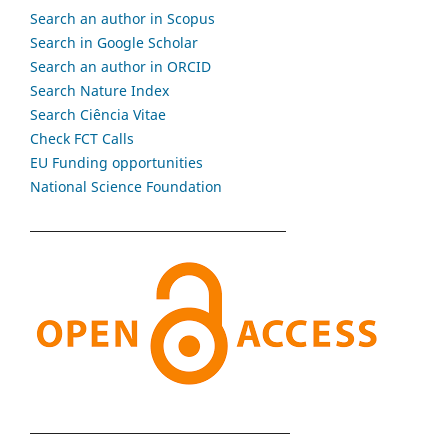
Search an author in Scopus
Search in Google Scholar
Search an author in ORCID
Search Nature Index
Search Ciência Vitae
Check FCT Calls
EU Funding opportunities
National Science Foundation