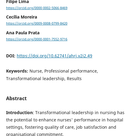
Filipe Lima
https://orcid.org/0000-0002-5066-8469
Cecília Moreira
https://orcid.org/0009-0008-0799-8420
Ana Paula Prata
https://orcid.org/0000-0001-7552-9716
DOI:
https://doi.org/10.62741/ahrj.v2i2.49
Keywords:
Nurse, Professional performance,
Transformational leadership, Results
Abstract
Introduction
: Transformational leadership in nursing has
the potential to enhance nurses' performance in hospital
settings, fostering quality of care, job satisfaction and
organisational commitment.