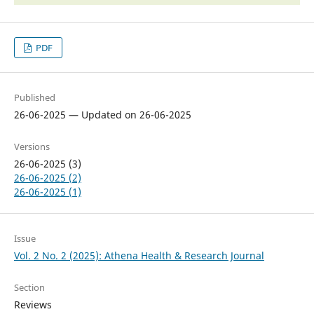
PDF
Published
26-06-2025 — Updated on 26-06-2025
Versions
26-06-2025 (3)
26-06-2025 (2)
26-06-2025 (1)
Issue
Vol. 2 No. 2 (2025): Athena Health & Research Journal
Section
Reviews