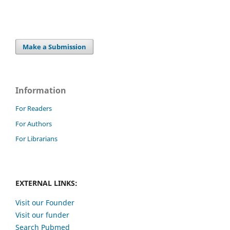
Make a Submission
Information
For Readers
For Authors
For Librarians
EXTERNAL LINKS:
Visit our Founder
Visit our funder
Search Pubmed