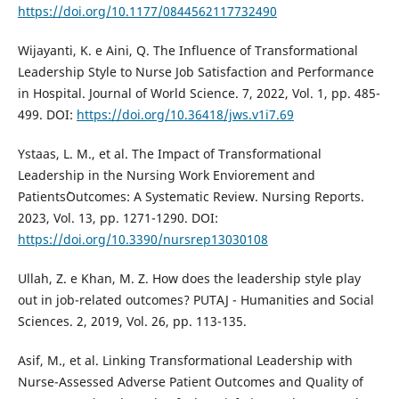
https://doi.org/10.1177/0844562117732490
Wijayanti, K. e Aini, Q. The Influence of Transformational
Leadership Style to Nurse Job Satisfaction and Performance
in Hospital. Journal of World Science. 7, 2022, Vol. 1, pp. 485-
499. DOI:
https://doi.org/10.36418/jws.v1i7.69
Ystaas, L. M., et al. The Impact of Transformational
Leadership in the Nursing Work Enviorement and
Patients`Outcomes: A Systematic Review. Nursing Reports.
2023, Vol. 13, pp. 1271-1290. DOI:
https://doi.org/10.3390/nursrep13030108
Ullah, Z. e Khan, M. Z. How does the leadership style play
out in job-related outcomes? PUTAJ - Humanities and Social
Sciences. 2, 2019, Vol. 26, pp. 113-135.
Asif, M., et al. Linking Transformational Leadership with
Nurse-Assessed Adverse Patient Outcomes and Quality of