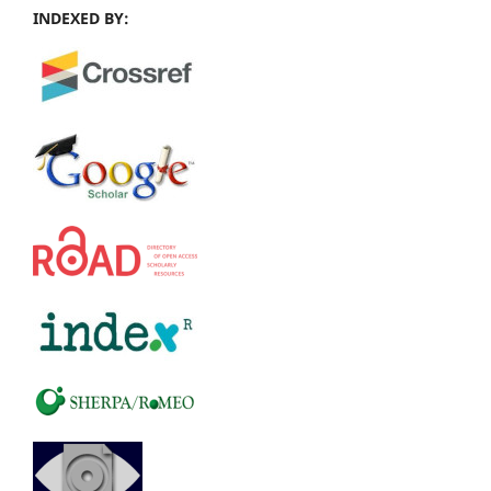
INDEXED BY: