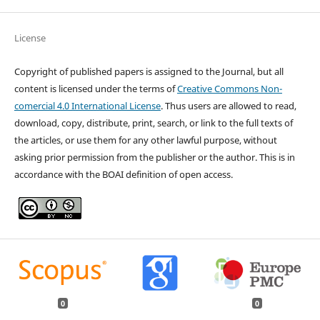
License
Copyright of published papers is assigned to the Journal, but all
content is licensed under the terms of
Creative Commons Non-
comercial 4.0 International License
. Thus users are allowed to read,
download, copy, distribute, print, search, or link to the full texts of
the articles, or use them for any other lawful purpose, without
asking prior permission from the publisher or the author. This is in
accordance with the BOAI definition of open access.
0
0