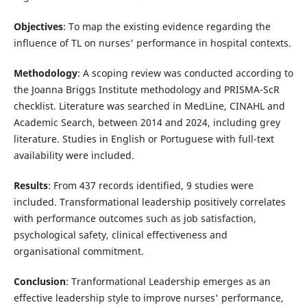
Objectives
: To map the existing evidence regarding the
influence of TL on nurses' performance in hospital contexts.
Methodology
: A scoping review was conducted according to
the Joanna Briggs Institute methodology and PRISMA-ScR
checklist. Literature was searched in MedLine, CINAHL and
Academic Search, between 2014 and 2024, including grey
literature. Studies in English or Portuguese with full-text
availability were included.
Results
: From 437 records identified, 9 studies were
included. Transformational leadership positively correlates
with performance outcomes such as job satisfaction,
psychological safety, clinical effectiveness and
organisational commitment.
Conclusion
: Tranformational Leadership emerges as an
effective leadership style to improve nurses' performance,