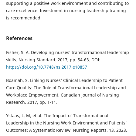
supporting a positive work environment and contributing to
care excellence. Investment in nursing leadership training
is recommended.
References
Fisher, S. A. Developing nurses’ transformational leadership
skills. Nursing Standard. 2017, pp. 54-63. DOI:
https://doi.org/10.7748/ns.2017.e10857
Boamah, S. Linking Nurses’ Clinical Leadership to Patient
Care Quality: The Role of Transformational Leadership and
Workplace Empowerment. Canadian Journal of Nursing
Research. 2017, pp. 1-11.
Ystaas, L. M, et al. The Impact of Transformational
Leadership in the Nursing Work Environment and Patients’
Outcomes: A Systematic Review. Nursing Reports. 13, 2023,