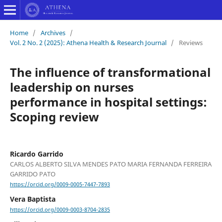
Home
/
Archives
/
Vol. 2 No. 2 (2025): Athena Health & Research Journal
/
Reviews
The influence of transformational
leadership on nurses
performance in hospital settings:
Scoping review
Ricardo Garrido
CARLOS ALBERTO SILVA MENDES PATO MARIA FERNANDA FERREIRA
GARRIDO PATO
https://orcid.org/0009-0005-7447-7893
Vera Baptista
https://orcid.org/0009-0003-8704-2835