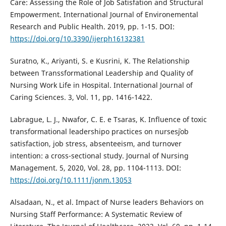
Care: Assessing the Role of Job Satisfation and Structural
Empowerment. International Journal of Environemental
Research and Public Health. 2019, pp. 1-15. DOI:
https://doi.org/10.3390/ijerph16132381
Suratno, K., Ariyanti, S. e Kusrini, K. The Relationship
between Transsformational Leadership and Quality of
Nursing Work Life in Hospital. International Journal of
Caring Sciences. 3, Vol. 11, pp. 1416-1422.
Labrague, L. J., Nwafor, C. E. e Tsaras, K. Influence of toxic
transformational leadershipo practices on nurses`job
satisfaction, job stress, absenteeism, and turnover
intention: a cross-sectional study. Journal of Nursing
Management. 5, 2020, Vol. 28, pp. 1104-1113. DOI:
https://doi.org/10.1111/jonm.13053
Alsadaan, N., et al. Impact of Nurse leaders Behaviors on
Nursing Staff Performance: A Systematic Review of