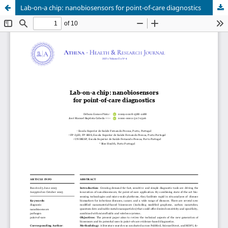
Lab-on-a chip: nanobiosensors for point-of-care diagnostics