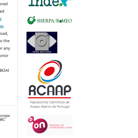
igned
sed
s
se
.
load,
to the
for any
prior
 BOAI