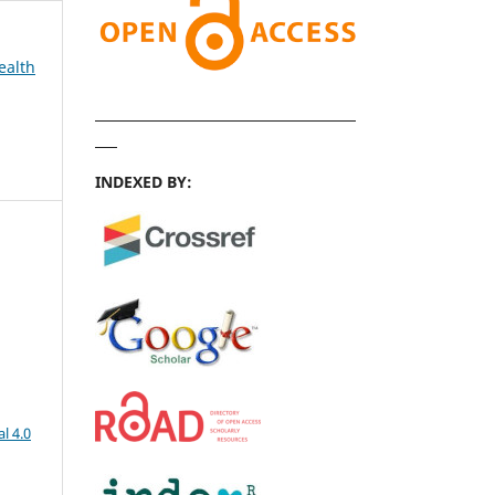
ealth
INDEXED BY:
l 4.0