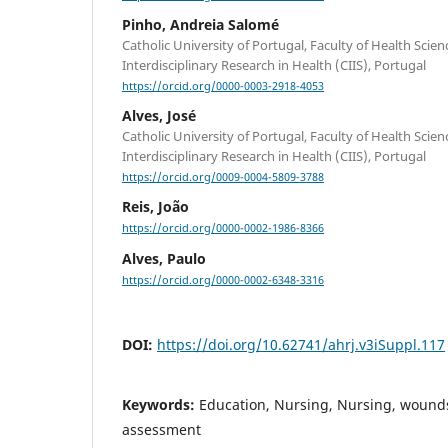
Pinho, Andreia Salomé
Catholic University of Portugal, Faculty of Health Scie
Interdisciplinary Research in Health (CIIS), Portugal
https://orcid.org/0000-0003-2918-4053
Alves, José
Catholic University of Portugal, Faculty of Health Scie
Interdisciplinary Research in Health (CIIS), Portugal
https://orcid.org/0009-0004-5809-3788
Reis, João
https://orcid.org/0000-0002-1986-8366
Alves, Paulo
https://orcid.org/0000-0002-6348-3316
DOI:
https://doi.org/10.62741/ahrj.v3iSuppl.117
Keywords:
Education, Nursing, Nursing, wounds
assessment