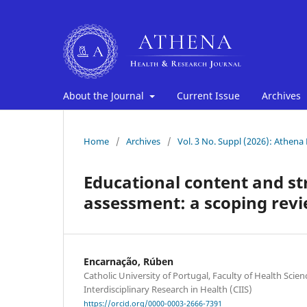
About the Journal
Current Issue
Archives
Home
/
Archives
/
Vol. 3 No. Suppl (2026): Athena
Educational content and st
assessment: a scoping revi
Encarnação, Rúben
Catholic University of Portugal, Faculty of Health Scie
Interdisciplinary Research in Health (CIIS)
https://orcid.org/0000-0003-2666-7391