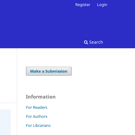
Register
Login
Search
Make a Submission
Information
For Readers
For Authors
For Librarians