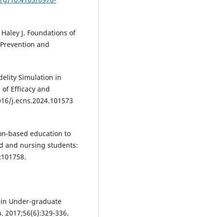
 Haley J. Foundations of
 Prevention and
elity Simulation in
 of Efficacy and
1016/j.ecns.2024.101573
ion-based education to
d and nursing students:
:101758.
n in Under-graduate
. 2017;56(6):329-336.