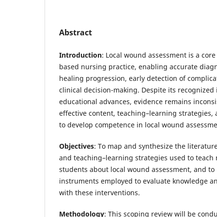
Abstract
Introduction
: Local wound assessment is a cor
based nursing practice, enabling accurate diagn
healing progression, early detection of complic
clinical decision-making. Despite its recognize
educational advances, evidence remains inconsi
effective content, teaching–learning strategie
to develop competence in local wound assessme
Objectives
: To map and synthesize the literatur
and teaching–learning strategies used to teach
students about local wound assessment, and to 
instruments employed to evaluate knowledge and
with these interventions.
Methodology
: This scoping review will be cond