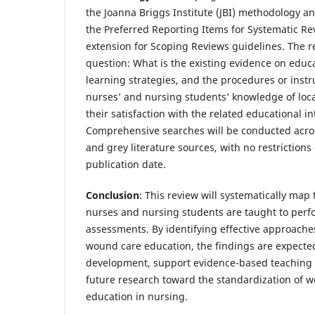
the Joanna Briggs Institute (JBI) methodology a
the Preferred Reporting Items for Systematic R
extension for Scoping Reviews guidelines. The r
question: What is the existing evidence on educ
learning strategies, and the procedures or inst
nurses’ and nursing students’ knowledge of lo
their satisfaction with the related educational i
Comprehensive searches will be conducted acros
and grey literature sources, with no restriction
publication date.
Conclusion
: This review will systematically ma
nurses and nursing students are taught to perf
assessments. By identifying effective approache
wound care education, the findings are expecte
development, support evidence-based teaching 
future research toward the standardization of
education in nursing.