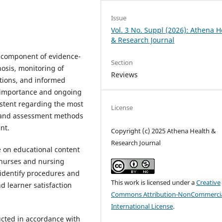
Issue
Vol. 3 No. Suppl (2026): Athena H
& Research Journal
e component of evidence-
Section
osis, monitoring of
Reviews
ations, and informed
d importance and ongoing
stent regarding the most
License
s, and assessment methods
nt.
Copyright (c) 2025 Athena Health &
Research Journal
e on educational content
 nurses and nursing
identify procedures and
This work is licensed under a
Creative
 learner satisfaction
Commons Attribution-NonCommercia
International License
.
ucted in accordance with