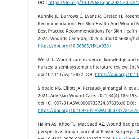
DOI:
https://doi.org/10.12968/bjon.2021.30.5.S1
Kuhnke JL, Burrows C, Evans R, Orsted H, Rosenth
Recommendations For Skin Health And Wound M
Best Practice Recommendations For Skin Heal
2024. Wounds Cana-da; 2025:3. doi:10.56885/hx
https://doi.org/10.56885/HXLA9381
Welsh L. Wound care evidence, knowledge and 
nurses: a semi-systematic literature review. Int
doi:10.1111/iwj.12822 DOI:
https://doi.org/10.1
Sibbald RG, Elliott JA, Persaud-Jaimangal R, et 
2021. Adv Skin Wound Care. 2021;34(4):183-195.
doi:10.1097/01.ASW.0000733724.87630.d6 DOI:
https://doi.org/10.1097/01.ASW.0000733724.876
Halim AS, Khoo TL, Mat Saad AZ. Wound bed prep
perspective. Indian Journal of Plastic Surgery. 2
doi:10.4103/0970-0358.101277 DOI:
https://doi.