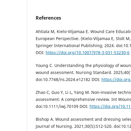
References
Ahtiala M, Kielo-Viljamaa E. Wound Care Educati
European Perspective. (Kielo-Viljamaa E, Stolt M
Springer International Publishing; 2024. doi:10
DOI:
https://doi.org/10.1007/978-3-031-53230-6
Young C. Understanding the physiology of wound
wound assessment. Nursing Standard. 2025;40(1
doi:10.7748/ns.2024.e12182 DOI:
https://doi.or
Zhao C, Guo Y, Li L, Yang M. Non‐invasive techn
assessment: A comprehensive review. Int Wound 
doi:10.1111/iwj.70109 DOI:
https://doi.org/10.1
Bishop A. Wound assessment and dressing select
Journal of Nursing. 2021;30(5):S12-S20. doi:10.