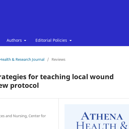
Authors
Editorial Policies
 Health & Research Journal
/
Reviews
rategies for teaching local wound
ew protocol
nces and Nursing, Center for