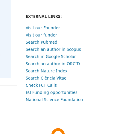
EXTERNAL LINKS:
Visit our Founder
Visit our funder
Search Pubmed
Search an author in Scopus
Search in Google Scholar
Search an author in ORCID
Search Nature Index
Search Ciência Vitae
Check FCT Calls
EU Funding opportunities
National Science Foundation