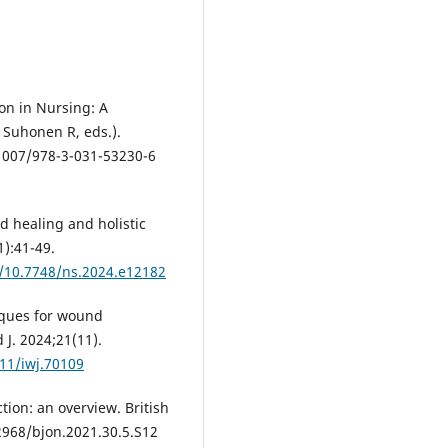
on in Nursing: A
, Suhonen R, eds.).
.1007/978-3-031-53230-6
 healing and holistic
):41-49.
g/10.7748/ns.2024.e12182
iques for wound
J. 2024;21(11).
111/iwj.70109
ion: an overview. British
12968/bjon.2021.30.5.S12