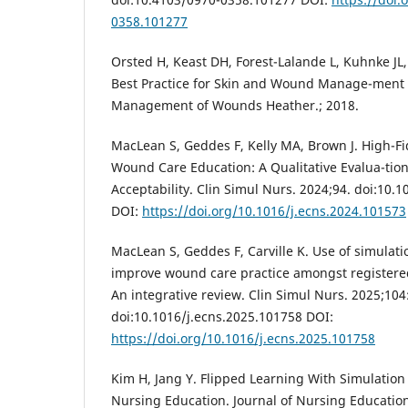
0358.101277
Orsted H, Keast DH, Forest-Lalande L, Kuhnke JL,
Best Practice for Skin and Wound Manage-ment
Management of Wounds Heather.; 2018.
MacLean S, Geddes F, Kelly MA, Brown J. High-Fid
Wound Care Education: A Qualitative Evalua-tion
Acceptability. Clin Simul Nurs. 2024;94. doi:10.
DOI:
https://doi.org/10.1016/j.ecns.2024.101573
MacLean S, Geddes F, Carville K. Use of simulat
improve wound care practice amongst registere
An integrative review. Clin Simul Nurs. 2025;104
doi:10.1016/j.ecns.2025.101758 DOI:
https://doi.org/10.1016/j.ecns.2025.101758
Kim H, Jang Y. Flipped Learning With Simulatio
Nursing Education. Journal of Nursing Education