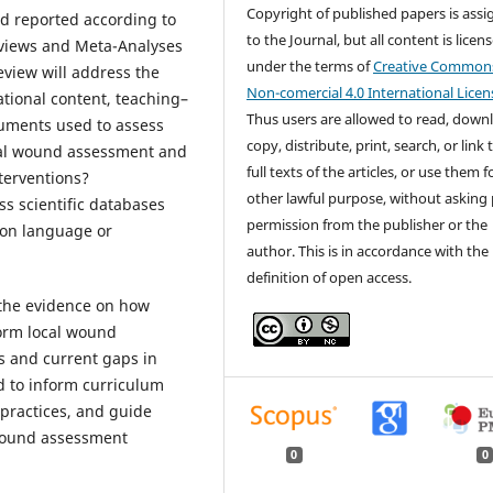
Copyright of published papers is ass
nd reported according to
to the Journal, but all content is licen
eviews and Meta-Analyses
under the terms of
Creative Common
eview will address the
Non-comercial 4.0 International Licen
ational content, teaching–
Thus users are allowed to read, down
ruments used to assess
copy, distribute, print, search, or link 
cal wound assessment and
full texts of the articles, or use them 
nterventions?
other lawful purpose, without asking 
s scientific databases
permission from the publisher or the
s on language or
author. This is in accordance with the
definition of open access.
p the evidence on how
orm local wound
s and current gaps in
d to inform curriculum
practices, and guide
 wound assessment
0
0