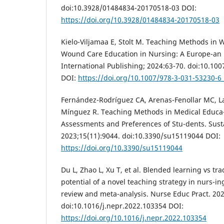
doi:10.3928/01484834-20170518-03 DOI:
https://doi.org/10.3928/01484834-20170518-03
Kielo-Viljamaa E, Stolt M. Teaching Methods in 
Wound Care Education in Nursing: A Europe-an 
International Publishing; 2024:63-70. doi:10.10
DOI:
https://doi.org/10.1007/978-3-031-53230-6
Fernández-Rodríguez CA, Arenas-Fenollar MC, La
Mínguez R. Teaching Methods in Medical Educa-t
Assessments and Preferences of Stu-dents. Susta
2023;15(11):9044. doi:10.3390/su15119044 DOI:
https://doi.org/10.3390/su15119044
Du L, Zhao L, Xu T, et al. Blended learning vs tra
potential of a novel teaching strategy in nurs-in
review and meta-analysis. Nurse Educ Pract. 20
doi:10.1016/j.nepr.2022.103354 DOI:
https://doi.org/10.1016/j.nepr.2022.103354