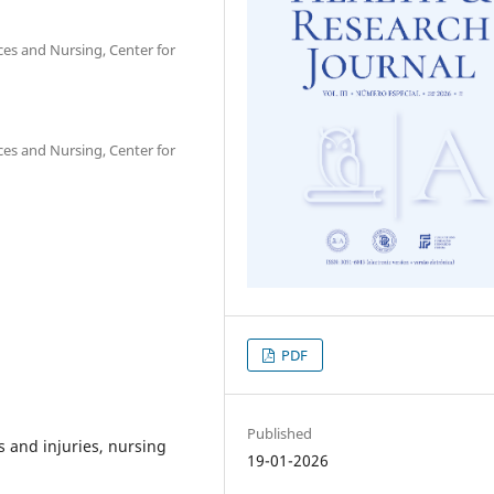
nces and Nursing, Center for
nces and Nursing, Center for
PDF
Published
 and injuries, nursing
19-01-2026