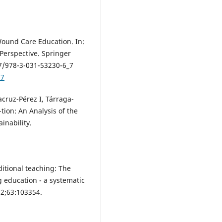
Wound Care Education. In:
Perspective. Springer
07/978-3-031-53230-6_7
_7
cruz-Pérez I, Tárraga-
ion: An Analysis of the
inability.
ditional teaching: The
g education - a systematic
22;63:103354.