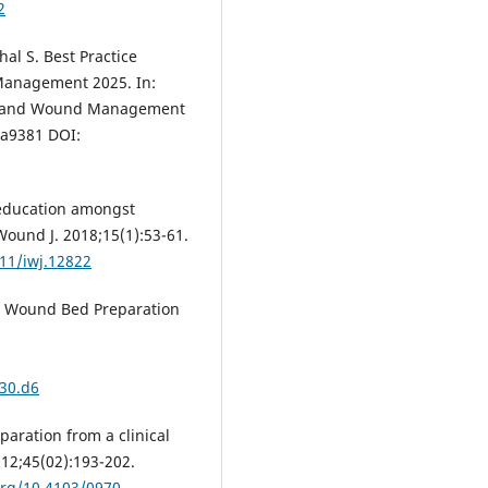
2
al S. Best Practice
anagement 2025. In:
th and Wound Management
la9381 DOI:
education amongst
 Wound J. 2018;15(1):53-61.
111/iwj.12822
al. Wound Bed Preparation
30.d6
aration from a clinical
012;45(02):193-202.
org/10.4103/0970-