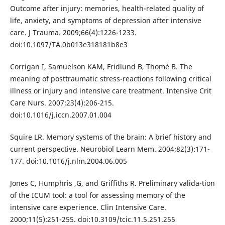
Outcome after injury: memories, health-related quality of
life, anxiety, and symptoms of depression after intensive
care. J Trauma. 2009;66(4):1226-1233.
doi:10.1097/TA.0b013e318181b8e3
Corrigan I, Samuelson KAM, Fridlund B, Thomé B. The
meaning of posttraumatic stress-reactions following critical
illness or injury and intensive care treatment. Intensive Crit
Care Nurs. 2007;23(4):206-215.
doi:10.1016/j.iccn.2007.01.004
Squire LR. Memory systems of the brain: A brief history and
current perspective. Neurobiol Learn Mem. 2004;82(3):171-
177. doi:10.1016/j.nlm.2004.06.005
Jones C, Humphris ,G, and Griffiths R. Preliminary valida-tion
of the ICUM tool: a tool for assessing memory of the
intensive care experience. Clin Intensive Care.
2000;11(5):251-255. doi:10.3109/tcic.11.5.251.255