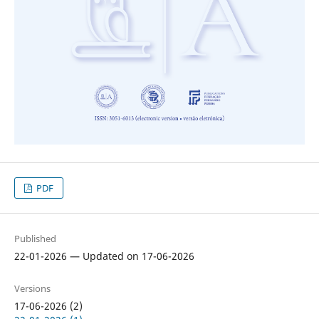
PDF
Published
22-01-2026 — Updated on 17-06-2026
Versions
17-06-2026 (2)