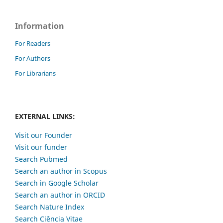
Information
For Readers
For Authors
For Librarians
EXTERNAL LINKS:
Visit our Founder
Visit our funder
Search Pubmed
Search an author in Scopus
Search in Google Scholar
Search an author in ORCID
Search Nature Index
Search Ciência Vitae