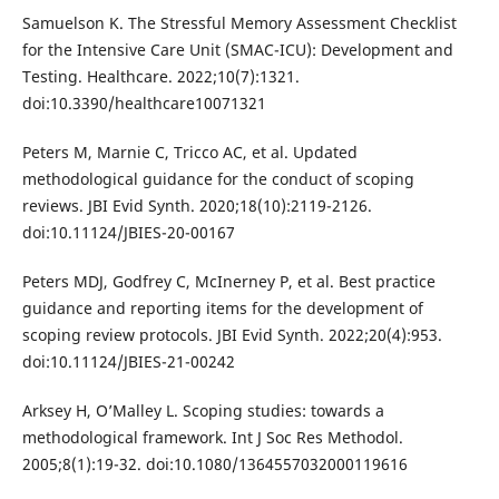
Samuelson K. The Stressful Memory Assessment Checklist
for the Intensive Care Unit (SMAC-ICU): Development and
Testing. Healthcare. 2022;10(7):1321.
doi:10.3390/healthcare10071321
Peters M, Marnie C, Tricco AC, et al. Updated
methodological guidance for the conduct of scoping
reviews. JBI Evid Synth. 2020;18(10):2119-2126.
doi:10.11124/JBIES-20-00167
Peters MDJ, Godfrey C, McInerney P, et al. Best practice
guidance and reporting items for the development of
scoping review protocols. JBI Evid Synth. 2022;20(4):953.
doi:10.11124/JBIES-21-00242
Arksey H, O’Malley L. Scoping studies: towards a
methodological framework. Int J Soc Res Methodol.
2005;8(1):19-32. doi:10.1080/1364557032000119616