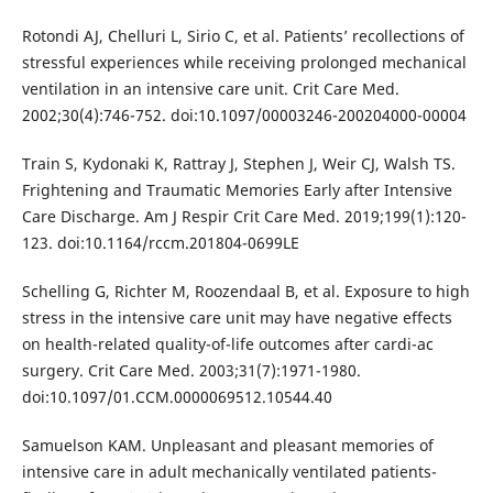
Rotondi AJ, Chelluri L, Sirio C, et al. Patients’ recollections of
stressful experiences while receiving prolonged mechanical
ventilation in an intensive care unit. Crit Care Med.
2002;30(4):746-752. doi:10.1097/00003246-200204000-00004
Train S, Kydonaki K, Rattray J, Stephen J, Weir CJ, Walsh TS.
Frightening and Traumatic Memories Early after Intensive
Care Discharge. Am J Respir Crit Care Med. 2019;199(1):120-
123. doi:10.1164/rccm.201804-0699LE
Schelling G, Richter M, Roozendaal B, et al. Exposure to high
stress in the intensive care unit may have negative effects
on health-related quality-of-life outcomes after cardi-ac
surgery. Crit Care Med. 2003;31(7):1971-1980.
doi:10.1097/01.CCM.0000069512.10544.40
Samuelson KAM. Unpleasant and pleasant memories of
intensive care in adult mechanically ventilated patients-