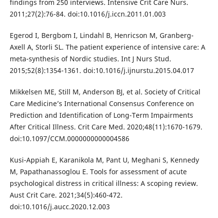
findings from 250 interviews. Intensive Crit Care Nurs.
2011;27(2):76-84. doi:10.1016/j.iccn.2011.01.003
Egerod I, Bergbom I, Lindahl B, Henricson M, Granberg-
Axell A, Storli SL. The patient experience of intensive care: A
meta-synthesis of Nordic studies. Int J Nurs Stud.
2015;52(8):1354-1361. doi:10.1016/j.ijnurstu.2015.04.017
Mikkelsen ME, Still M, Anderson BJ, et al. Society of Critical
Care Medicine’s International Consensus Conference on
Prediction and Identification of Long-Term Impairments
After Critical Illness. Crit Care Med. 2020;48(11):1670-1679.
doi:10.1097/CCM.0000000000004586
Kusi-Appiah E, Karanikola M, Pant U, Meghani S, Kennedy
M, Papathanassoglou E. Tools for assessment of acute
psychological distress in critical illness: A scoping review.
Aust Crit Care. 2021;34(5):460-472.
doi:10.1016/j.aucc.2020.12.003