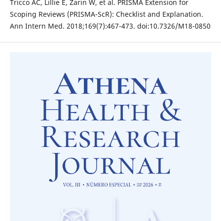
Tricco AC, Lillie E, Zarin W, et al. PRISMA Extension for
Scoping Reviews (PRISMA-ScR): Checklist and Explanation.
Ann Intern Med. 2018;169(7):467-473. doi:10.7326/M18-0850