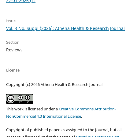
22-01-2026 (1)
Issue
Vol. 3 No. Suppl (2026): Athena Health & Research Journal
Section
Reviews
License
Copyright (c) 2026 Athena Health & Research Journal
This work is licensed under a
Creative Commons Attribution-
NonCommercial 4.0 International License
.
Copyright of published papers is assigned to the Journal, but all
content is licensed under the terms of
Creative Commons Non-