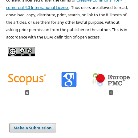
comercial 4.0 International License
. Thus users are allowed to read,
download, copy, distribute, print, search, or link to the full texts of
the articles, or use them for any other lawful purpose, without
asking prior permission from the publisher or the author. This is in
accordance with the BOAI definition of open access.
0
1
Make a Submission