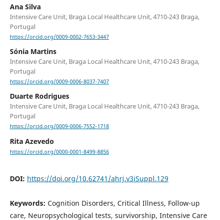
Ana Silva
Intensive Care Unit, Braga Local Healthcare Unit, 4710-243 Braga,
Portugal
https://orcid.org/0009-0002-7653-3447
Sónia Martins
Intensive Care Unit, Braga Local Healthcare Unit, 4710-243 Braga,
Portugal
https://orcid.org/0009-0006-8037-7407
Duarte Rodrigues
Intensive Care Unit, Braga Local Healthcare Unit, 4710-243 Braga,
Portugal
https://orcid.org/0009-0006-7552-1718
Rita Azevedo
https://orcid.org/0000-0001-8499-8856
DOI:
https://doi.org/10.62741/ahrj.v3iSuppl.129
Keywords:
Cognition Disorders, Critical Illness, Follow-up
care, Neuropsychological tests, survivorship, Intensive Care