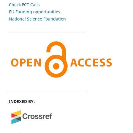
Check FCT Calls
EU Funding opportunities
National Science Foundation
INDEXED BY: