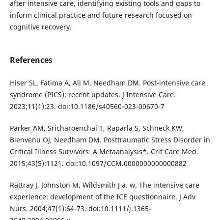
after intensive care, identifying existing tools and gaps to
inform clinical practice and future research focused on
cognitive recovery.
References
Hiser SL, Fatima A, Ali M, Needham DM. Post-intensive care
syndrome (PICS): recent updates. J Intensive Care.
2023;11(1):23. doi:10.1186/s40560-023-00670-7
Parker AM, Sricharoenchai T, Raparla S, Schneck KW,
Bienvenu OJ, Needham DM. Posttraumatic Stress Disorder in
Critical Illness Survivors: A Metaanalysis*. Crit Care Med.
2015;43(5):1121. doi:10.1097/CCM.0000000000000882
Rattray J, Johnston M, Wildsmith J a. w. The intensive care
experience: development of the ICE questionnaire. J Adv
Nurs. 2004;47(1):64-73. doi:10.1111/j.1365-