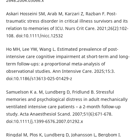
2648.2004.03066.x
Askari Hosseini SM, Arab M, Karzari Z, Razban F. Post-
traumatic stress disorder in critical illness survivors and its
relation to memories of ICU. Nurs Crit Care. 2021;26(2):102-
108. doi:10.1111/nicc.12532
Ho MH, Lee YW, Wang L. Estimated prevalence of post-
intensive care cognitive impairment at short-term and long-
term follow-ups: a proportional meta-analysis of
observational studies. Ann Intensive Care. 2025;15:3.
doi:10.1186/s13613-025-01429-z
Samuelson K a. M, Lundberg D, Fridlund B. Stressful
memories and psychological distress in adult mechanically
ventilated intensive care patients – a 2-month follow-up
study. Acta Anaesthesiol Scand. 2007;51(6):671-678.
doi:10.1111/j.1399-6576.2007.01292.x
Ringdal M, Plos K, Lundberg D, Johansson L, Bergbom I.