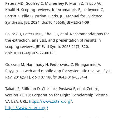
Peters MD, Godfrey C, McInerney P, Munn Z, Tricco AC,
Khalil H. Scoping reviews. In: Aromataris E, Lockwood C,
Porritt K, Pilla B, Jordan Z, eds. JBI Manual for Evidence
Synthesis. JBI; 2024. doi:10.46658/JBIMES-24-09
Pollock D, Peters MDJ, Khalil H, et al. Recommendations for
the extraction, analysis, and presentation of results in
scoping reviews. JBI Evid Synth. 2023;21(3):520.
doi:10.11124/JBIES-22-00123
Ouzzani M, Hammady H, Fedorowicz Z, Elmagarmid A.
Rayyan—a web and mobile app for systematic reviews. Syst
Rev. 2016;5(1). doi:10.1186/s13643-016-0384-4
Takats S, Stillman D, Cheslack-Postava F, et al. Zotero,
version 7.0.18; Corporation for Digital Scholarship; Vienna,
VA USA, URL:
https://www.zotero.org/
.
https://www.zotero.org/