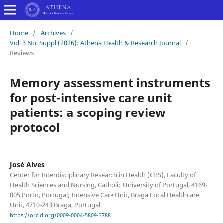
Home
/
Archives
/
Vol. 3 No. Suppl (2026): Athena Health & Research Journal
/
Reviews
Memory assessment instruments
for post-intensive care unit
patients: a scoping review
protocol
José Alves
Center for Interdisciplinary Research in Health (CIIS), Faculty of
Health Sciences and Nursing, Catholic University of Portugal, 4169-
005 Porto, Portugal; Intensive Care Unit, Braga Local Healthcare
Unit, 4710-243 Braga, Portugal
https://orcid.org/0009-0004-5809-3788