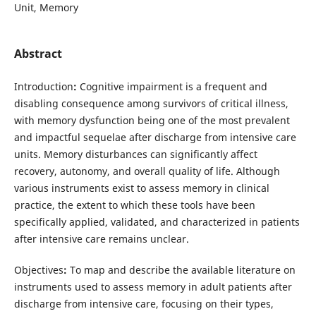
Unit, Memory
Abstract
Introduction
:
Cognitive impairment is a frequent and
disabling consequence among survivors of critical illness,
with memory dysfunction being one of the most prevalent
and impactful sequelae after discharge from intensive care
units. Memory disturbances can significantly affect
recovery, autonomy, and overall quality of life. Although
various instruments exist to assess memory in clinical
practice, the extent to which these tools have been
specifically applied, validated, and characterized in patients
after intensive care remains unclear.
Objectives
:
To map and describe the available literature on
instruments used to assess memory in adult patients after
discharge from intensive care, focusing on their types,