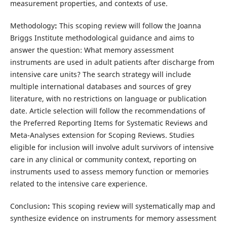
measurement properties, and contexts of use.
Methodology
:
This scoping review will follow the Joanna
Briggs Institute methodological guidance and aims to
answer the question: What memory assessment
instruments are used in adult patients after discharge from
intensive care units? The search strategy will include
multiple international databases and sources of grey
literature, with no restrictions on language or publication
date. Article selection will follow the recommendations of
the Preferred Reporting Items for Systematic Reviews and
Meta-Analyses extension for Scoping Reviews. Studies
eligible for inclusion will involve adult survivors of intensive
care in any clinical or community context, reporting on
instruments used to assess memory function or memories
related to the intensive care experience.
Conclusion
:
This scoping review will systematically map and
synthesize evidence on instruments for memory assessment