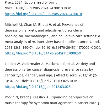
Pract. 2024. Epub ahead of print.
doi:10.1080/09593985.2024.2420010 DOI:
https://doi.org/10.1080/09593985.2024.2420010
Mitchell AJ, Chan M, Bhatti H, et al. Prevalence of
depression, anxiety, and adjustment disor-der in
oncological, haematological, and pallia-tive-care settings: a
meta-analysis of 94 inter-view-based studies. Lancet Oncol.
2011;12(2):160–74. doi:10.1016/S1470-2045(11)70002-X DOI:
https://doi.org/10.1016/S1470-2045(11)70002-X
Linden W, Vodermaier A, Mackenzie R, et al. Anxiety and
depression after cancer diagnosis: prevalence rates by
cancer type, gender, and age. J Affect Disord. 2012;141(2-
3):343–51. doi:10.1016/j.jad.2012.03.025 DOI:
https://doi.org/10.1016/j.jad.2012.03.025
Potvin N, Bradt J, Kesslick A. Expanding per-spective on
music therapy for symptom man-agement in cancer care. J