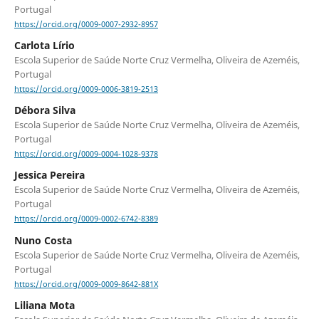
Portugal
https://orcid.org/0009-0007-2932-8957
Carlota Lírio
Escola Superior de Saúde Norte Cruz Vermelha, Oliveira de Azeméis,
Portugal
https://orcid.org/0009-0006-3819-2513
Débora Silva
Escola Superior de Saúde Norte Cruz Vermelha, Oliveira de Azeméis,
Portugal
https://orcid.org/0009-0004-1028-9378
Jessica Pereira
Escola Superior de Saúde Norte Cruz Vermelha, Oliveira de Azeméis,
Portugal
https://orcid.org/0009-0002-6742-8389
Nuno Costa
Escola Superior de Saúde Norte Cruz Vermelha, Oliveira de Azeméis,
Portugal
https://orcid.org/0009-0009-8642-881X
Liliana Mota