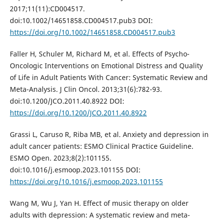
2017;11(11):CD004517.
doi:10.1002/14651858.CD004517.pub3 DOI:
https://doi.org/10.1002/14651858.CD004517.pub3
Faller H, Schuler M, Richard M, et al. Effects of Psycho-
Oncologic Interventions on Emotional Distress and Quality
of Life in Adult Patients With Cancer: Systematic Review and
Meta-Analysis. J Clin Oncol. 2013;31(6):782-93.
doi:10.1200/JCO.2011.40.8922 DOI:
https://doi.org/10.1200/JCO.2011.40.8922
Grassi L, Caruso R, Riba MB, et al. Anxiety and depression in
adult cancer patients: ESMO Clinical Practice Guideline.
ESMO Open. 2023;8(2):101155.
doi:10.1016/j.esmoop.2023.101155 DOI:
https://doi.org/10.1016/j.esmoop.2023.101155
Wang M, Wu J, Yan H. Effect of music therapy on older
adults with depression: A systematic review and meta-