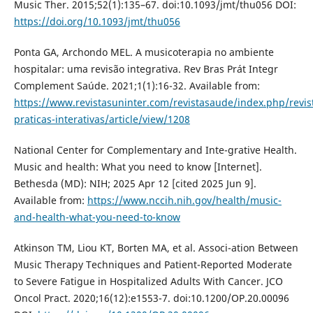
Music Ther. 2015;52(1):135–67. doi:10.1093/jmt/thu056 DOI:
https://doi.org/10.1093/jmt/thu056
Ponta GA, Archondo MEL. A musicoterapia no ambiente
hospitalar: uma revisão integrativa. Rev Bras Prát Integr
Complement Saúde. 2021;1(1):16-32. Available from:
https://www.revistasuninter.com/revistasaude/index.php/revis
praticas-interativas/article/view/1208
National Center for Complementary and Inte-grative Health.
Music and health: What you need to know [Internet].
Bethesda (MD): NIH; 2025 Apr 12 [cited 2025 Jun 9].
Available from:
https://www.nccih.nih.gov/health/music-
and-health-what-you-need-to-know
Atkinson TM, Liou KT, Borten MA, et al. Associ-ation Between
Music Therapy Techniques and Patient-Reported Moderate
to Severe Fatigue in Hospitalized Adults With Cancer. JCO
Oncol Pract. 2020;16(12):e1553-7. doi:10.1200/OP.20.00096