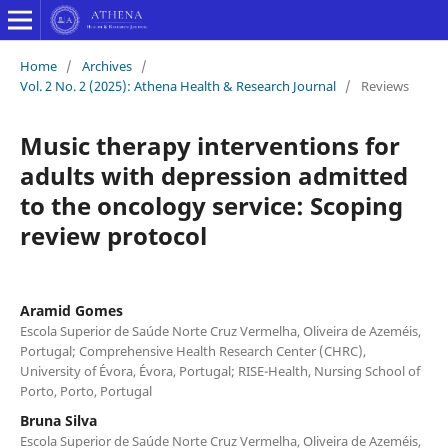
Home
/
Archives
/
Vol. 2 No. 2 (2025): Athena Health & Research Journal
/
Reviews
Music therapy interventions for
adults with depression admitted
to the oncology service: Scoping
review protocol
Aramid Gomes
Escola Superior de Saúde Norte Cruz Vermelha, Oliveira de Azeméis,
Portugal; Comprehensive Health Research Center (CHRC),
University of Évora, Évora, Portugal; RISE-Health, Nursing School of
Porto, Porto, Portugal
Bruna Silva
Escola Superior de Saúde Norte Cruz Vermelha, Oliveira de Azeméis,