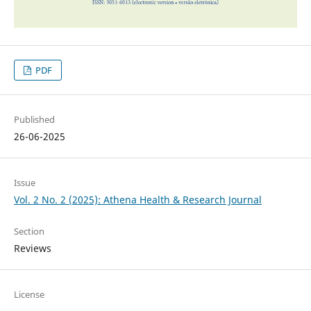
PDF
Published
26-06-2025
Issue
Vol. 2 No. 2 (2025): Athena Health & Research Journal
Section
Reviews
License