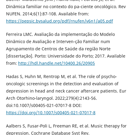
Dinâmica familiar no contexto do pa-ciente oncológico. Rev
NUFEN. 2014;6(1):87-108. Available from:
https://pepsic.bvsalud.org/pdf/rnufen/v6n1/a05.pdf
Ferreira LMC. Avaliação da implementação do Modelo
Dinâmico de Avaliação e Interven-ção Familiar num
Agrupamento de Centros de Saúde da região Norte
[dissertação]. Porto: Universidade do Porto; 2017. Available
from:
http://hdl.handle.net/10400.26/20905
Hadas S, Huhn M, Rentrop M, et al. The role of psycho-
oncologic screenings in the detection and evaluation of
depression in head and neck cancer aftercare patients. Eur
Arch Otorhino-laryngol. 2022;279(4):2143-56.
doi:10.1007/s00405-021-07017-8 DOI:
https://doi.org/10.1007/s00405-021-07017-8
Aalbers S, Fusar‐Poli L, Freeman RE, et al. Music therapy for
depression. Cochrane Database Syst Rev.