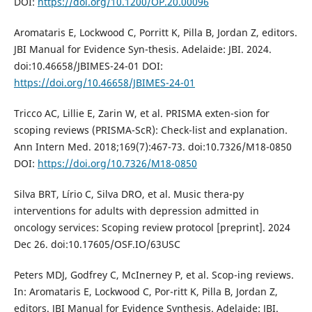
DOI:
https://doi.org/10.1200/OP.20.00096
Aromataris E, Lockwood C, Porritt K, Pilla B, Jordan Z, editors.
JBI Manual for Evidence Syn-thesis. Adelaide: JBI. 2024.
doi:10.46658/JBIMES-24-01 DOI:
https://doi.org/10.46658/JBIMES-24-01
Tricco AC, Lillie E, Zarin W, et al. PRISMA exten-sion for
scoping reviews (PRISMA-ScR): Check-list and explanation.
Ann Intern Med. 2018;169(7):467-73. doi:10.7326/M18-0850
DOI:
https://doi.org/10.7326/M18-0850
Silva BRT, Lírio C, Silva DRO, et al. Music thera-py
interventions for adults with depression admitted in
oncology services: Scoping review protocol [preprint]. 2024
Dec 26. doi:10.17605/OSF.IO/63USC
Peters MDJ, Godfrey C, McInerney P, et al. Scop-ing reviews.
In: Aromataris E, Lockwood C, Por-ritt K, Pilla B, Jordan Z,
editors. JBI Manual for Evidence Synthesis. Adelaide: JBI.