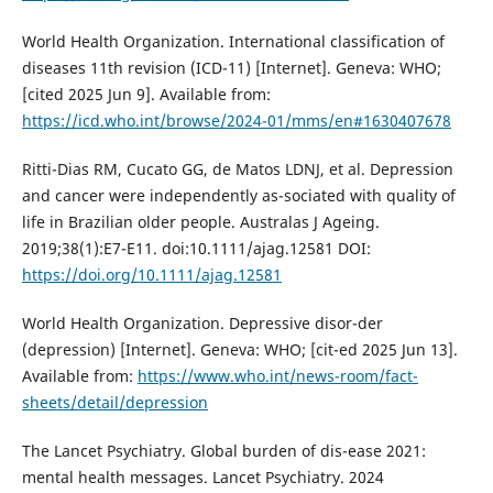
World Health Organization. International classification of
diseases 11th revision (ICD-11) [Internet]. Geneva: WHO;
[cited 2025 Jun 9]. Available from:
https://icd.who.int/browse/2024-01/mms/en#1630407678
Ritti-Dias RM, Cucato GG, de Matos LDNJ, et al. Depression
and cancer were independently as-sociated with quality of
life in Brazilian older people. Australas J Ageing.
2019;38(1):E7-E11. doi:10.1111/ajag.12581 DOI:
https://doi.org/10.1111/ajag.12581
World Health Organization. Depressive disor-der
(depression) [Internet]. Geneva: WHO; [cit-ed 2025 Jun 13].
Available from:
https://www.who.int/news-room/fact-
sheets/detail/depression
The Lancet Psychiatry. Global burden of dis-ease 2021:
mental health messages. Lancet Psychiatry. 2024