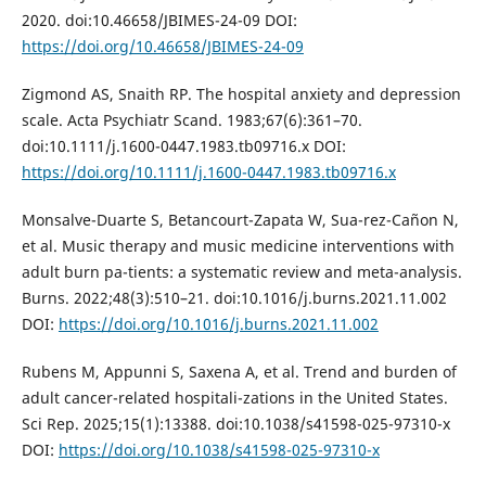
2020. doi:10.46658/JBIMES-24-09 DOI:
https://doi.org/10.46658/JBIMES-24-09
Zigmond AS, Snaith RP. The hospital anxiety and depression
scale. Acta Psychiatr Scand. 1983;67(6):361–70.
doi:10.1111/j.1600-0447.1983.tb09716.x DOI:
https://doi.org/10.1111/j.1600-0447.1983.tb09716.x
Monsalve-Duarte S, Betancourt-Zapata W, Sua-rez-Cañon N,
et al. Music therapy and music medicine interventions with
adult burn pa-tients: a systematic review and meta-analysis.
Burns. 2022;48(3):510–21. doi:10.1016/j.burns.2021.11.002
DOI:
https://doi.org/10.1016/j.burns.2021.11.002
Rubens M, Appunni S, Saxena A, et al. Trend and burden of
adult cancer-related hospitali-zations in the United States.
Sci Rep. 2025;15(1):13388. doi:10.1038/s41598-025-97310-x
DOI:
https://doi.org/10.1038/s41598-025-97310-x