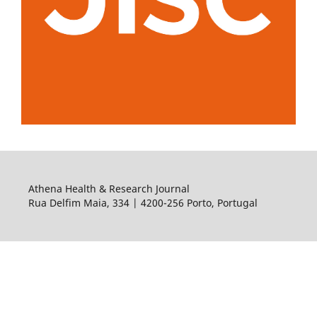
Athena Health & Research Journal
Rua Delfim Maia, 334 | 4200-256 Porto, Portugal