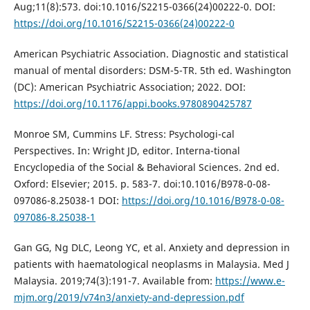
Aug;11(8):573. doi:10.1016/S2215-0366(24)00222-0. DOI:
https://doi.org/10.1016/S2215-0366(24)00222-0
American Psychiatric Association. Diagnostic and statistical
manual of mental disorders: DSM-5-TR. 5th ed. Washington
(DC): American Psychiatric Association; 2022. DOI:
https://doi.org/10.1176/appi.books.9780890425787
Monroe SM, Cummins LF. Stress: Psychologi-cal
Perspectives. In: Wright JD, editor. Interna-tional
Encyclopedia of the Social & Behavioral Sciences. 2nd ed.
Oxford: Elsevier; 2015. p. 583-7. doi:10.1016/B978-0-08-
097086-8.25038-1 DOI:
https://doi.org/10.1016/B978-0-08-
097086-8.25038-1
Gan GG, Ng DLC, Leong YC, et al. Anxiety and depression in
patients with haematological neoplasms in Malaysia. Med J
Malaysia. 2019;74(3):191-7. Available from:
https://www.e-
mjm.org/2019/v74n3/anxiety-and-depression.pdf