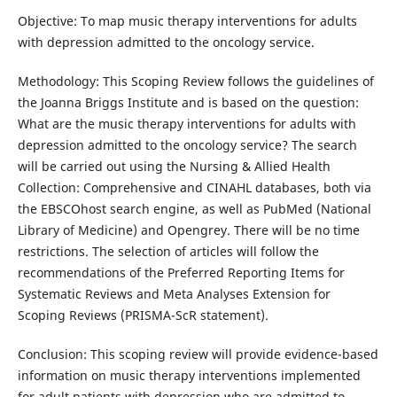
Objective: To map music therapy interventions for adults
with depression admitted to the oncology service.
Methodology: This Scoping Review follows the guidelines of
the Joanna Briggs Institute and is based on the question:
What are the music therapy interventions for adults with
depression admitted to the oncology service? The search
will be carried out using the Nursing & Allied Health
Collection: Comprehensive and CINAHL databases, both via
the EBSCOhost search engine, as well as PubMed (National
Library of Medicine) and Opengrey. There will be no time
restrictions. The selection of articles will follow the
recommendations of the Preferred Reporting Items for
Systematic Reviews and Meta Analyses Extension for
Scoping Reviews (PRISMA-ScR statement).
Conclusion: This scoping review will provide evidence-based
information on music therapy interventions implemented
for adult patients with depression who are admitted to