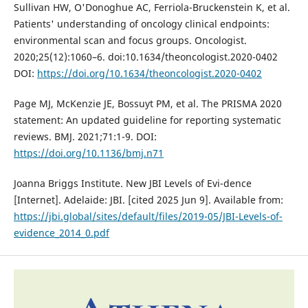
Sullivan HW, O'Donoghue AC, Ferriola-Bruckenstein K, et al.
Patients' understanding of oncology clinical endpoints:
environmental scan and focus groups. Oncologist.
2020;25(12):1060–6. doi:10.1634/theoncologist.2020-0402
DOI:
https://doi.org/10.1634/theoncologist.2020-0402
Page MJ, McKenzie JE, Bossuyt PM, et al. The PRISMA 2020
statement: An updated guideline for reporting systematic
reviews. BMJ. 2021;71:1-9. DOI:
https://doi.org/10.1136/bmj.n71
Joanna Briggs Institute. New JBI Levels of Evi-dence
[Internet]. Adelaide: JBI. [cited 2025 Jun 9]. Available from:
https://jbi.global/sites/default/files/2019-05/JBI-Levels-of-
evidence_2014_0.pdf