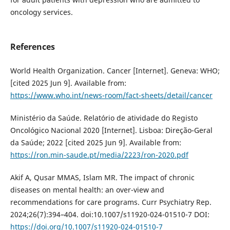
oncology services.
References
World Health Organization. Cancer [Internet]. Geneva: WHO;
[cited 2025 Jun 9]. Available from:
https://www.who.int/news-room/fact-sheets/detail/cancer
Ministério da Saúde. Relatório de atividade do Registo
Oncológico Nacional 2020 [Internet]. Lisboa: Direção-Geral
da Saúde; 2022 [cited 2025 Jun 9]. Available from:
https://ron.min-saude.pt/media/2223/ron-2020.pdf
Akif A, Qusar MMAS, Islam MR. The impact of chronic
diseases on mental health: an over-view and
recommendations for care programs. Curr Psychiatry Rep.
2024;26(7):394–404. doi:10.1007/s11920-024-01510-7 DOI:
https://doi.org/10.1007/s11920-024-01510-7