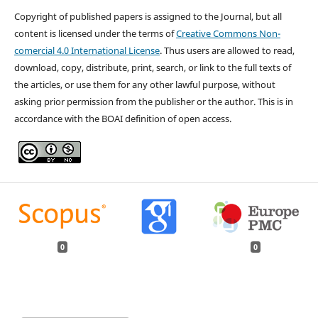
Copyright of published papers is assigned to the Journal, but all
content is licensed under the terms of
Creative Commons Non-
comercial 4.0 International License
. Thus users are allowed to read,
download, copy, distribute, print, search, or link to the full texts of
the articles, or use them for any other lawful purpose, without
asking prior permission from the publisher or the author. This is in
accordance with the BOAI definition of open access.
0
0