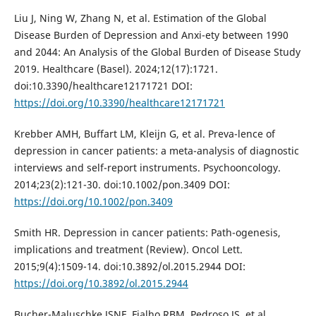
Liu J, Ning W, Zhang N, et al. Estimation of the Global
Disease Burden of Depression and Anxi-ety between 1990
and 2044: An Analysis of the Global Burden of Disease Study
2019. Healthcare (Basel). 2024;12(17):1721.
doi:10.3390/healthcare12171721 DOI:
https://doi.org/10.3390/healthcare12171721
Krebber AMH, Buffart LM, Kleijn G, et al. Preva-lence of
depression in cancer patients: a meta-analysis of diagnostic
interviews and self-report instruments. Psychooncology.
2014;23(2):121-30. doi:10.1002/pon.3409 DOI:
https://doi.org/10.1002/pon.3409
Smith HR. Depression in cancer patients: Path-ogenesis,
implications and treatment (Review). Oncol Lett.
2015;9(4):1509-14. doi:10.3892/ol.2015.2944 DOI:
https://doi.org/10.3892/ol.2015.2944
Bucher-Maluschke JSNF, Fialho RBM, Pedroso JS, et al.