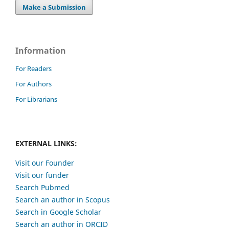
Make a Submission
Information
For Readers
For Authors
For Librarians
EXTERNAL LINKS:
Visit our Founder
Visit our funder
Search Pubmed
Search an author in Scopus
Search in Google Scholar
Search an author in ORCID