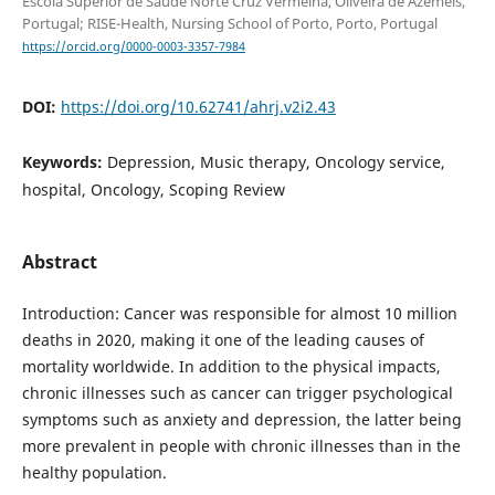
Escola Superior de Saúde Norte Cruz Vermelha, Oliveira de Azeméis,
Portugal; RISE-Health, Nursing School of Porto, Porto, Portugal
https://orcid.org/0000-0003-3357-7984
DOI:
https://doi.org/10.62741/ahrj.v2i2.43
Keywords:
Depression, Music therapy, Oncology service,
hospital, Oncology, Scoping Review
Abstract
Introduction: Cancer was responsible for almost 10 million
deaths in 2020, making it one of the leading causes of
mortality worldwide. In addition to the physical impacts,
chronic illnesses such as cancer can trigger psychological
symptoms such as anxiety and depression, the latter being
more prevalent in people with chronic illnesses than in the
healthy population.