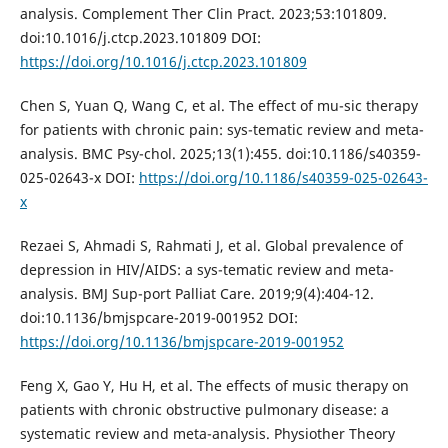
analysis. Complement Ther Clin Pract. 2023;53:101809.
doi:10.1016/j.ctcp.2023.101809 DOI:
https://doi.org/10.1016/j.ctcp.2023.101809
Chen S, Yuan Q, Wang C, et al. The effect of mu-sic therapy
for patients with chronic pain: sys-tematic review and meta-
analysis. BMC Psy-chol. 2025;13(1):455. doi:10.1186/s40359-
025-02643-x DOI:
https://doi.org/10.1186/s40359-025-02643-
x
Rezaei S, Ahmadi S, Rahmati J, et al. Global prevalence of
depression in HIV/AIDS: a sys-tematic review and meta-
analysis. BMJ Sup-port Palliat Care. 2019;9(4):404-12.
doi:10.1136/bmjspcare-2019-001952 DOI:
https://doi.org/10.1136/bmjspcare-2019-001952
Feng X, Gao Y, Hu H, et al. The effects of music therapy on
patients with chronic obstructive pulmonary disease: a
systematic review and meta-analysis. Physiother Theory