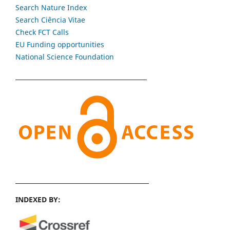
Search Nature Index
Search Ciência Vitae
Check FCT Calls
EU Funding opportunities
National Science Foundation
INDEXED BY: