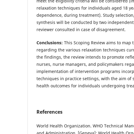
meet the eligibility criteria will be considered 
relaxation techniques for individuals aged 18 ye
dependence, during treatment). Study selection,
synthesis will be conducted by two independent 
reviewer consulted in case of disagreement.
Conclusions:
This Scoping Review aims to map the
regarding the various relaxation techniques cur
the findings, the review intends to promote refl
nurses, nurse managers, and policymakers regar
implementation of intervention programs incorp
techniques in practice settings, with the aim o
health outcomes for individuals undergoing trea
References
World Health Organization. WHO Technical Manua
and Administration. [Geneva]: World Health Orga