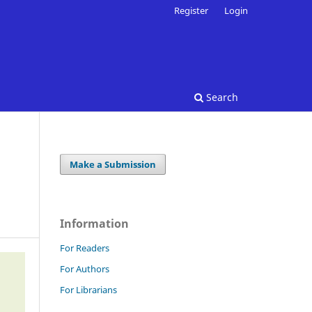
Register
Login
Search
Make a Submission
Information
For Readers
For Authors
For Librarians