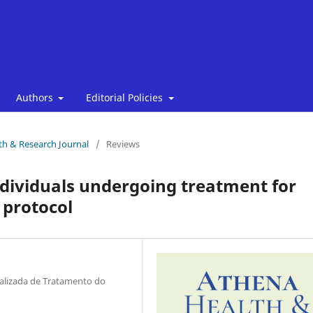
Authors
Editorial Policies
lth & Research Journal
/
Reviews
ndividuals undergoing treatment for
 protocol
ializada de Tratamento do