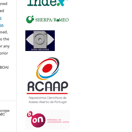
igned
sed
s
se
.
load,
to the
for any
prior
 BOAI