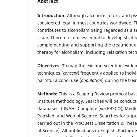
Abstract
Introduction:
Although alcohol is a toxic and ps
considered legal in most countries worldwide. Thi
contributes to alcoholism being regarded as a s
issue. Therefore, it is essential to develop strat
complementing and supporting the treatment of
therapy for alcoholism, including relaxation tec
Objectives:
To map the existing scientific evide
techniques (
concept
) frequently applied to indi
harmful alcohol use (
population
) during the tre
Methods:
This is a Scoping Review protocol bas
Institute methodology. Searches will be conduct
databases: CINAHL Complete (via EBSCO), Medli
PubMed, and Web of Science. Searches for unpub
carried out in the ProQuest Dissertation & These
of Science). All publications in English, Portugu