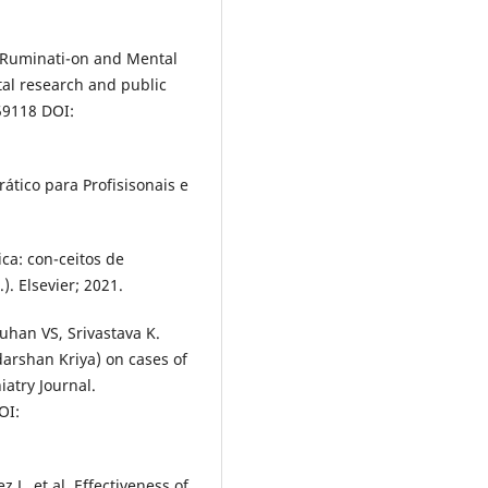
 Ruminati-on and Mental
tal research and public
59118 DOI:
tico para Profisisonais e
a: con-ceitos de
. Elsevier; 2021.
auhan VS, Srivastava K.
darshan Kriya) on cases of
atry Journal.
OI:
 L, et al. Effectiveness of