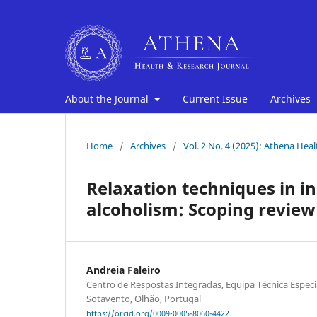
About the Journal
Current Issue
Archives
Home
/
Archives
/
Vol. 2 No. 4 (2025): Athena Hea
Relaxation techniques in i
alcoholism: Scoping review
Andreia Faleiro
Centro de Respostas Integradas, Equipa Técnica Espec
Sotavento, Olhão, Portugal
https://orcid.org/0009-0005-8060-4422