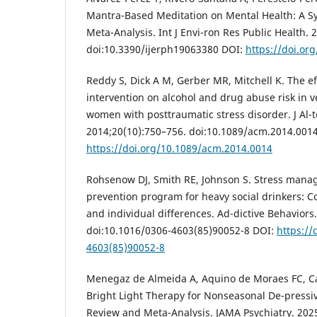
Mantra-Based Meditation on Mental Health: A S
Meta-Analysis. Int J Envi-ron Res Public Health. 
doi:10.3390/ijerph19063380 DOI:
https://doi.or
Reddy S, Dick A M, Gerber MR, Mitchell K. The ef
intervention on alcohol and drug abuse risk in v
women with posttraumatic stress disorder. J A
2014;20(10):750–756. doi:10.1089/acm.2014.001
https://doi.org/10.1089/acm.2014.0014
Rohsenow DJ, Smith RE, Johnson S. Stress mana
prevention program for heavy social drinkers: Co
and individual differences. Ad-dictive Behaviors
doi:10.1016/0306-4603(85)90052-8 DOI:
https://
4603(85)90052-8
Menegaz de Almeida A, Aquino de Moraes FC, Cav
Bright Light Therapy for Nonseasonal De-pressiv
Review and Meta-Analysis. JAMA Psychiatry. 2025