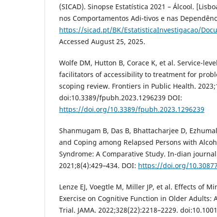
(SICAD). Sinopse Estatística 2021 – Álcool. [Lisb
nos Comportamentos Adi-tivos e nas Dependência
https://sicad.pt/BK/EstatisticaInvestigacao/Doc
Accessed August 25, 2025.
Wolfe DM, Hutton B, Corace K, et al. Service-leve
facilitators of accessibility to treatment for prob
scoping review. Frontiers in Public Health. 2023;
doi:10.3389/fpubh.2023.1296239 DOI:
https://doi.org/10.3389/fpubh.2023.1296239
Shanmugam B, Das B, Bhattacharjee D, Ezhumala
and Coping among Relapsed Persons with Alco
Syndrome: A Comparative Study. In-dian journal
2021;8(4):429–434. DOI:
https://doi.org/10.3087
Lenze EJ, Voegtle M, Miller JP, et al. Effects of 
Exercise on Cognitive Function in Older Adults:
Trial. JAMA. 2022;328(22):2218–2229. doi:10.10