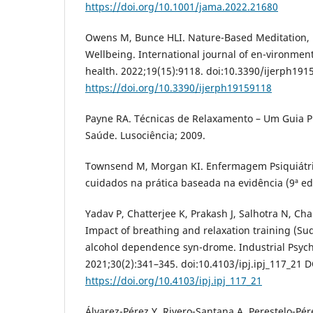
https://doi.org/10.1001/jama.2022.21680
Owens M, Bunce HLI. Nature-Based Meditation,
Wellbeing. International journal of en-vironmen
health. 2022;19(15):9118. doi:10.3390/ijerph191
https://doi.org/10.3390/ijerph19159118
Payne RA. Técnicas de Relaxamento – Um Guia Prá
Saúde. Lusociência; 2009.
Townsend M, Morgan KI. Enfermagem Psiquiátric
cuidados na prática baseada na evidência (9ª ed.)
Yadav P, Chatterjee K, Prakash J, Salhotra N, Ch
Impact of breathing and relaxation training (Su
alcohol dependence syn-drome. Industrial Psychi
2021;30(2):341–345. doi:10.4103/ipj.ipj_117_21 D
https://doi.org/10.4103/ipj.ipj_117_21
Álvarez-Pérez Y, Rivero-Santana A, Perestelo-Pérez