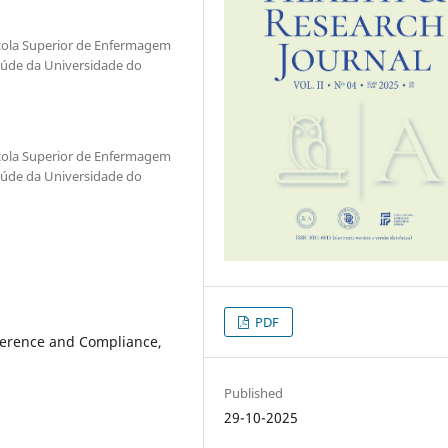
scola Superior de Enfermagem
aúde da Universidade do
scola Superior de Enfermagem
aúde da Universidade do
PDF
herence and Compliance,
Published
29-10-2025