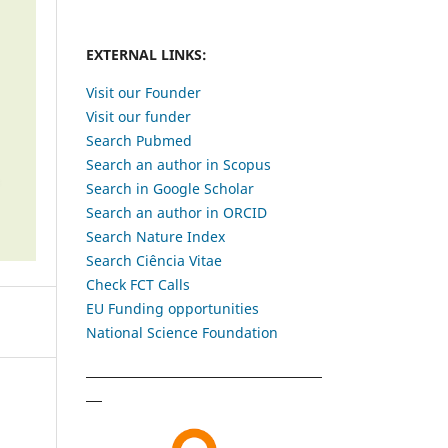
EXTERNAL LINKS:
Visit our Founder
Visit our funder
Search Pubmed
Search an author in Scopus
Search in Google Scholar
Search an author in ORCID
Search Nature Index
Search Ciência Vitae
Check FCT Calls
EU Funding opportunities
National Science Foundation