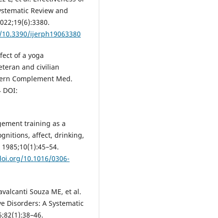
ystematic Review and
2022;19(6):3380.
g/10.3390/ijerph19063380
fect of a yoga
eteran and civilian
l-tern Complement Med.
4 DOI:
gement training as a
gnitions, affect, drinking,
. 1985;10(1):45–54.
doi.org/10.1016/0306-
alcanti Souza ME, et al.
e Disorders: A Systematic
;82(1):38–46.