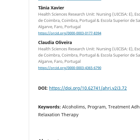
Tânia Xavier
Health Sciences Research Unit: Nursing (UICISA: E), E
de Coimbra, Coimbra, Portugal & Escola Superior de S
Algarve, Faro, Portugal
https://orcid.org/0000-0003-0177-8394
Claudia Oliveira
Health Sciences Research Unit: Nursing (UICISA: E), E
de Coimbra, Coimbra, Portugal & Escola Superior de S
Algarve, Faro, Portugal
https://orcid.org/0000-0003-4365-6790
DOI:
https://doi.org/10.62741/ahrj.v2i3.72
Keywords:
Alcoholims, Program, Treatment Ad
Relaxation Therapy