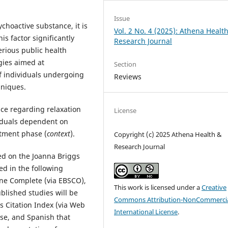
Issue
ychoactive substance, it is
Vol. 2 No. 4 (2025): Athena Healt
s factor significantly
Research Journal
erious public health
egies aimed at
Section
 individuals undergoing
Reviews
hniques.
nce regarding relaxation
License
viduals dependent on
atment phase (
context
).
Copyright (c) 2025 Athena Health &
Research Journal
ed on the Joanna Briggs
ed in the following
ne Complete (via EBSCO),
This work is licensed under a
Creative
lished studies will be
Commons Attribution-NonCommercia
s Citation Index (via Web
International License
.
ese, and Spanish that