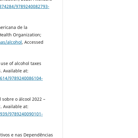
5/374284/9789240082793-
ericana de la
ealth Organization;
as/alcohol
, Accessed
use of alcohol taxes
 Available at:
74614/9789240086104-
 sobre o álcool 2022 –
 Available at:
76939/9789240090101-
tivos e nas Dependências