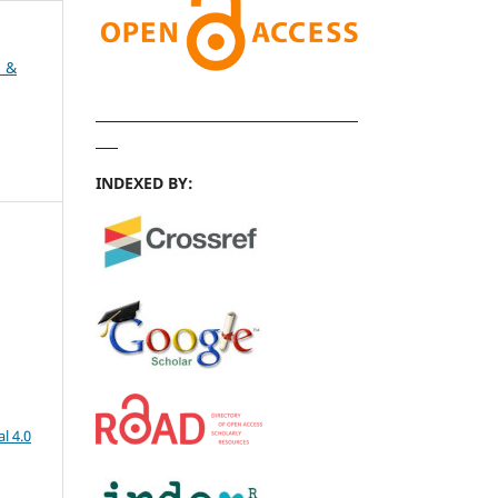
h &
INDEXED BY:
l 4.0