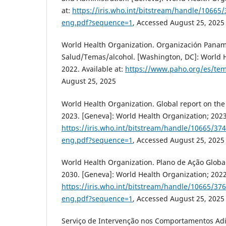
at:
https://iris.who.int/bitstream/handle/1066
eng.pdf?sequence=1
, Accessed August 25, 2025
World Health Organization. Organización Panam
Salud/Temas/alcohol. [Washington, DC]: World H
2022. Available at:
https://www.paho.org/es/tem
August 25, 2025
World Health Organization. Global report on the 
2023. [Geneva]: World Health Organization; 2023.
https://iris.who.int/bitstream/handle/10665/3
eng.pdf?sequence=1
, Accessed August 25, 2025
World Health Organization. Plano de Ação Global
2030. [Geneva]: World Health Organization; 2022.
https://iris.who.int/bitstream/handle/10665/3
eng.pdf?sequence=1
, Accessed August 25, 2025
Serviço de Intervenção nos Comportamentos Adi