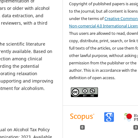
(implementation of
Copyright of published papers is ass
ars or older with alcohol
to the Journal, but all content is licen
 data extraction, and
under the terms of
Creative Common
reviewers, with a third
Non-comercial 4.0 International Licen
Thus users are allowed to read, down
copy, distribute, print, search, or link 
 scientific literature
full texts of the articles, or use them 
rently available. Based on
other lawful purpose, without asking 
ection among clinical
permission from the publisher or the
ding the potential
author. This is in accordance with the
orating relaxation
definition of open access.
f supporting and improving
tment for alcoholism.
0
0
l on Alcohol Tax Policy
nization; 2023. Available