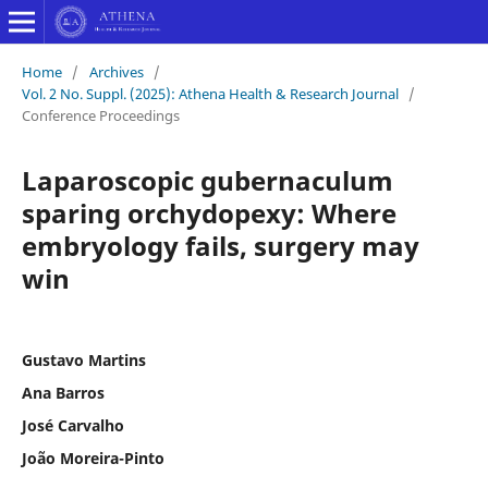
Home
/
Archives
/
Vol. 2 No. Suppl. (2025): Athena Health & Research Journal
/
Conference Proceedings
Laparoscopic gubernaculum
sparing orchydopexy: Where
embryology fails, surgery may
win
Gustavo Martins
Ana Barros
José Carvalho
João Moreira-Pinto