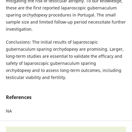
mitigating the risk of testicular atrophy. To our knowledge,
these are the first reported laparoscopic gubernaculum
sparing orchydopexy procedures in Portugal. The small
sample size and limited follow-up period necessitate further
investigation.
Conclusions: The initial results of laparoscopic
gubernaculum sparing orchydopexy are promising. Larger,
long-term studies are essential to validate the efficacy and
safety of laparoscopic gubernaculum sparing
orchydopexy and to assess long-term outcomes, including
testicular viability and fertility.
References
NA