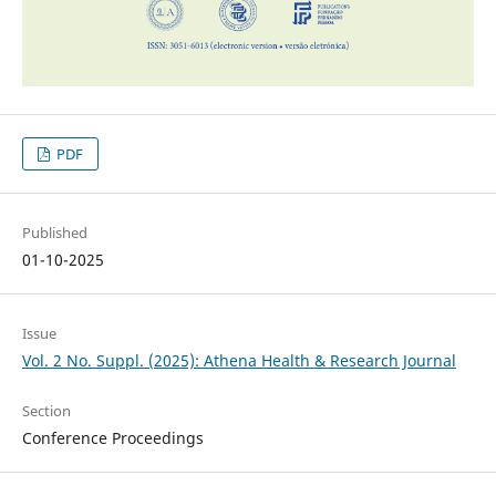
PDF
Published
01-10-2025
Issue
Vol. 2 No. Suppl. (2025): Athena Health & Research Journal
Section
Conference Proceedings