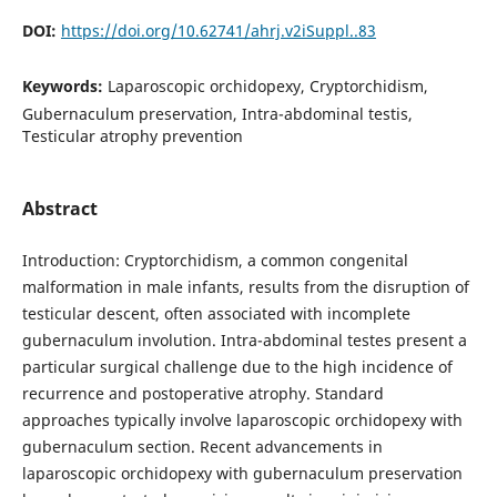
DOI:
https://doi.org/10.62741/ahrj.v2iSuppl..83
Keywords:
Laparoscopic orchidopexy, Cryptorchidism,
Gubernaculum preservation, Intra-abdominal testis,
Testicular atrophy prevention
Abstract
Introduction: Cryptorchidism, a common congenital
malformation in male infants, results from the disruption of
testicular descent, often associated with incomplete
gubernaculum involution. Intra-abdominal testes present a
particular surgical challenge due to the high incidence of
recurrence and postoperative atrophy. Standard
approaches typically involve laparoscopic orchidopexy with
gubernaculum section. Recent advancements in
laparoscopic orchidopexy with gubernaculum preservation