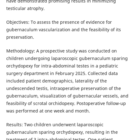
have demonstrated promising results in minimizing
testicular atrophy.
Objectives: To assess the presence of evidence for
gubernaculum vascularization and the feasibility of its
preservation.
Methodology: A prospective study was conducted on
children undergoing laparoscopic gubernaculum sparing
orchydopexy for intra-abdominal testes in a pediatric
surgery department in February 2025. Collected data
included patient demographics, laterality of the
undescended testis, intraoperative preservation of the
gubernaculum, visualization of gubernacular vessels, and
feasibility of scrotal orchidopexy. Postoperative follow-up
was performed at one week and month.
Results: Two children underwent laparoscopic
gubernaculum sparing orchydopexy, resulting in the
treatment of 3 intra-abdominal testes. One patient