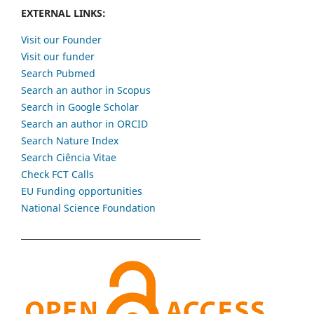
EXTERNAL LINKS:
Visit our Founder
Visit our funder
Search Pubmed
Search an author in Scopus
Search in Google Scholar
Search an author in ORCID
Search Nature Index
Search Ciência Vitae
Check FCT Calls
EU Funding opportunities
National Science Foundation