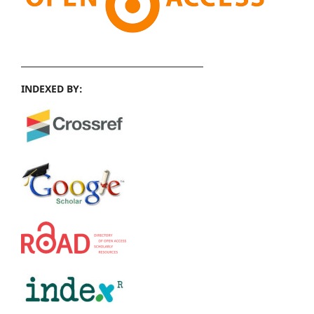
INDEXED BY: