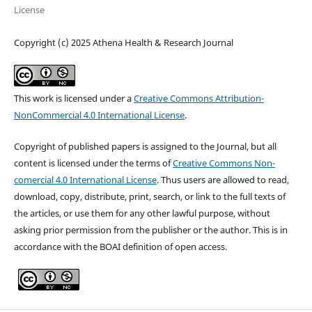
License
Copyright (c) 2025 Athena Health & Research Journal
This work is licensed under a
Creative Commons Attribution-
NonCommercial 4.0 International License
.
Copyright of published papers is assigned to the Journal, but all
content is licensed under the terms of
Creative Commons Non-
comercial 4.0 International License
. Thus users are allowed to read,
download, copy, distribute, print, search, or link to the full texts of
the articles, or use them for any other lawful purpose, without
asking prior permission from the publisher or the author. This is in
accordance with the BOAI definition of open access.