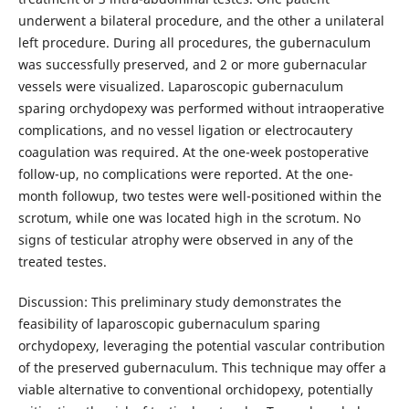
underwent a bilateral procedure, and the other a unilateral
left procedure. During all procedures, the gubernaculum
was successfully preserved, and 2 or more gubernacular
vessels were visualized. Laparoscopic gubernaculum
sparing orchydopexy was performed without intraoperative
complications, and no vessel ligation or electrocautery
coagulation was required. At the one-week postoperative
follow-up, no complications were reported. At the one-
month followup, two testes were well-positioned within the
scrotum, while one was located high in the scrotum. No
signs of testicular atrophy were observed in any of the
treated testes.
Discussion: This preliminary study demonstrates the
feasibility of laparoscopic gubernaculum sparing
orchydopexy, leveraging the potential vascular contribution
of the preserved gubernaculum. This technique may offer a
viable alternative to conventional orchidopexy, potentially