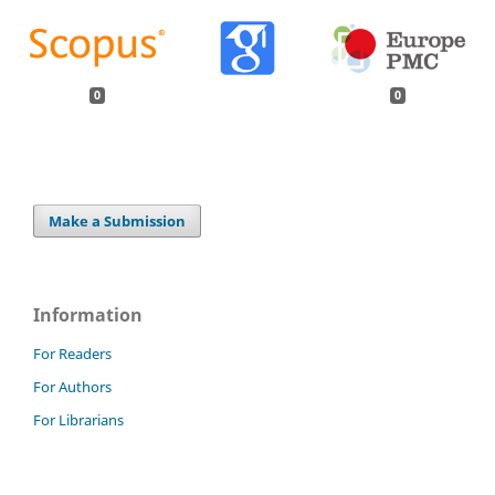
0
0
Make a Submission
Information
For Readers
For Authors
For Librarians