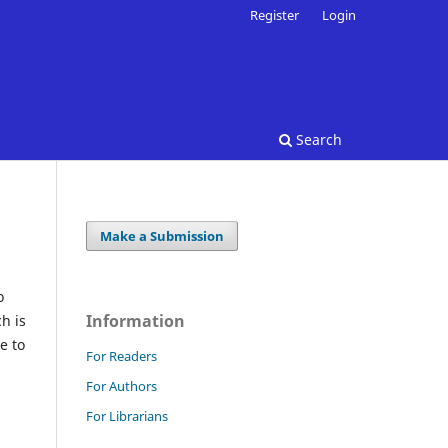
Register
Login
Search
Make a Submission
o
Information
h is
e to
For Readers
For Authors
For Librarians