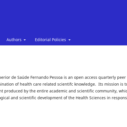
Authors
Editorial Policies
perior de Saúde Fernando Pessoa is an open access quarterly peer
ination of health care related scientifc knowledge. Its mission is t
 produced by the entire academic and scientific community, whic
gical and scientific development of the Health Sciences in respons