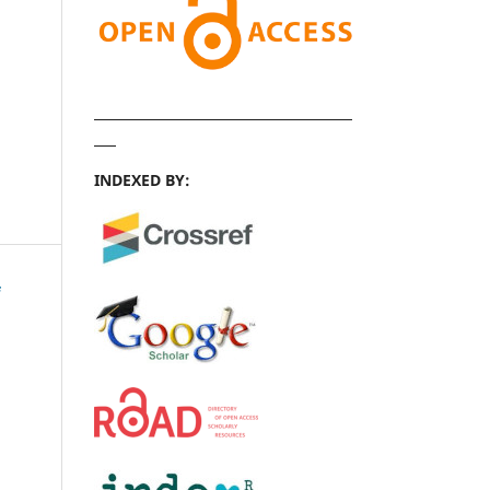
INDEXED BY: