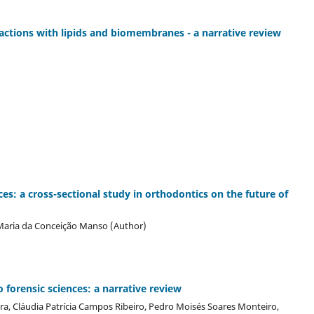
ractions with lipids and biomembranes - a narrative review
ces: a cross-sectional study in orthodontics on the future of
 Maria da Conceição Manso (Author)
o forensic sciences: a narrative review
eira, Cláudia Patrícia Campos Ribeiro, Pedro Moisés Soares Monteiro,