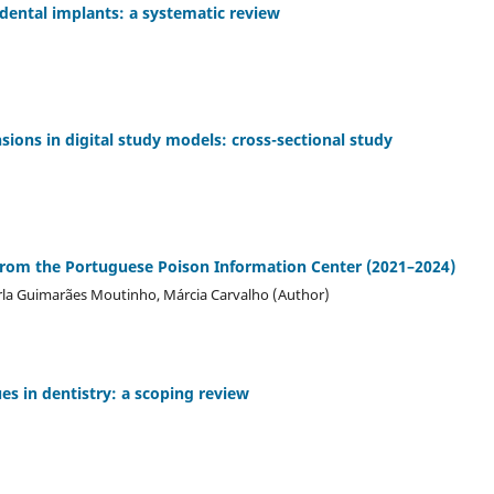
 dental implants: a systematic review
ions in digital study models: cross-sectional study
a from the Portuguese Poison Information Center (2021–2024)
Carla Guimarães Moutinho, Márcia Carvalho (Author)
es in dentistry: a scoping review