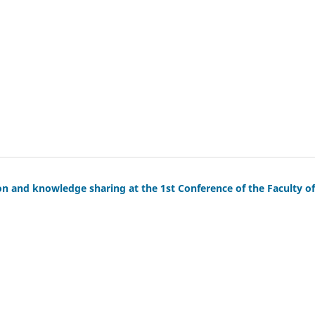
on and knowledge sharing at the 1st Conference of the Faculty of