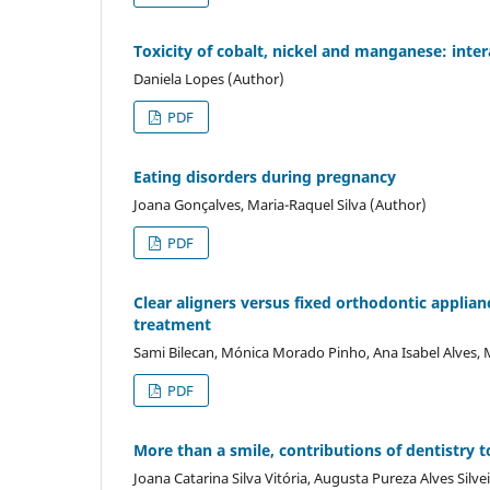
Toxicity of cobalt, nickel and manganese: inte
Daniela Lopes (Author)
PDF
Eating disorders during pregnancy
Joana Gonçalves, Maria-Raquel Silva (Author)
PDF
Clear aligners versus fixed orthodontic applian
treatment
Sami Bilecan, Mónica Morado Pinho, Ana Isabel Alves,
PDF
More than a smile, contributions of dentistry t
Joana Catarina Silva Vitória, Augusta Pureza Alves Silv