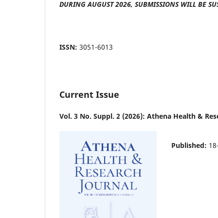
DURING AUGUST 2026, SUBMISSIONS WILL BE SU
ISSN:
3051-6013
Current Issue
Vol. 3 No. Suppl. 2 (2026): Athena Health & Res
Published:
18