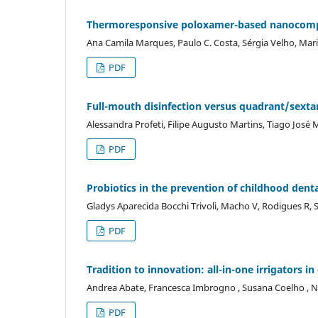
Thermoresponsive poloxamer-based nanocompos
Ana Camila Marques, Paulo C. Costa, Sérgia Velho, Mar
PDF
Full-mouth disinfection versus quadrant/sextan
Alessandra Profeti, Filipe Augusto Martins, Tiago José 
PDF
Probiotics in the prevention of childhood denta
Gladys Aparecida Bocchi Trivoli, Macho V, Rodigues R, S
PDF
Tradition to innovation: all-in-one irrigators i
Andrea Abate, Francesca Imbrogno , Susana Coelho , N
PDF