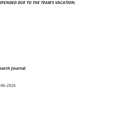
SPENDED DUE TO THE TEAM’S VACATION.
earch Journal
-06-2026