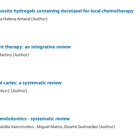
ite hydrogels containing docetaxel for local chemotherapy
ia Helena Amaral (Author)
t therapy: an integrative review
Martins (Author)
l caries: a systematic review
ilva C (Author)
n endodontics - systematic review
atália Vasconcelos , Miguel Matos, Duarte Guimarães (Author)