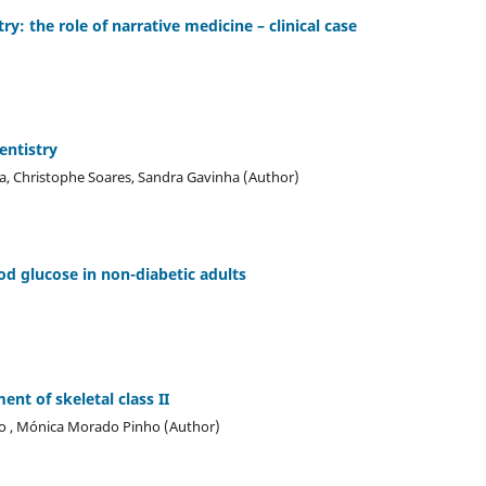
ry: the role of narrative medicine – clinical case
entistry
ira, Christophe Soares, Sandra Gavinha (Author)
od glucose in non-diabetic adults
nt of skeletal class II
lho , Mónica Morado Pinho (Author)