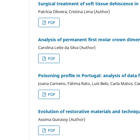
Surgical treatment of soft tissue dehiscence in
Patrícia Oliveira, Cristina Lima (Author)
PDF
Analysis of permanent first molar crown dimens
Carolina Leite da Silva (Author)
PDF
Poisoning profile in Portugal: analysis of dat
Joana Carneiro, Fátima Rato, Luís Belo, Carla Matos, 
PDF
Evolution of restorative materials and techniqu
Assima Guirassy (Author)
PDF