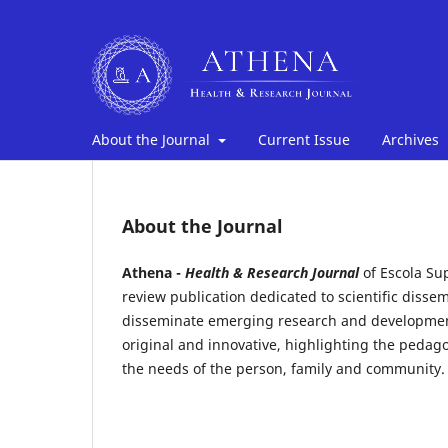
About the Journal
Current Issue
Archives
About the Journal
Athena -
Health & Research Journal
of Escola Su
review publication dedicated to scientific dissem
disseminate emerging research and development
original and innovative, highlighting the pedago
the needs of the person, family and community.