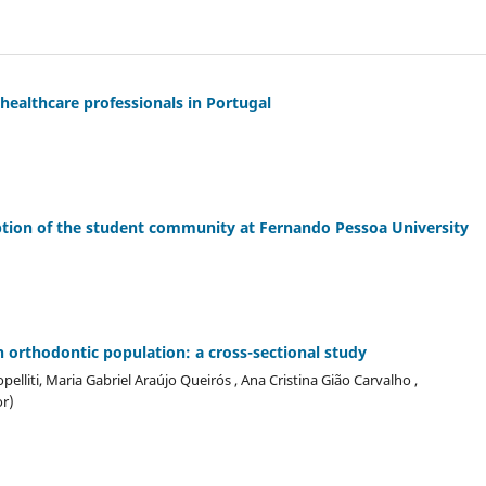
ealthcare professionals in Portugal
tion of the student community at Fernando Pessoa University
an orthodontic population: a cross-sectional study
pelliti, Maria Gabriel Araújo Queirós , Ana Cristina Gião Carvalho ,
r)