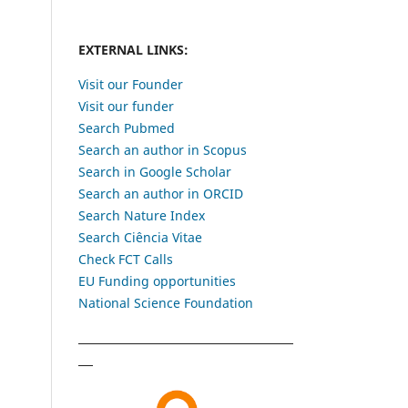
EXTERNAL LINKS:
Visit our Founder
Visit our funder
Search Pubmed
Search an author in Scopus
Search in Google Scholar
Search an author in ORCID
Search Nature Index
Search Ciência Vitae
Check FCT Calls
EU Funding opportunities
National Science Foundation