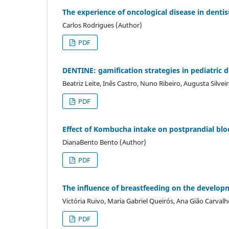
The experience of oncological disease in dentist
Carlos Rodrigues (Author)
PDF
DENTINE: gamification strategies in pediatric d
Beatriz Leite, Inês Castro, Nuno Ribeiro, Augusta Silve
PDF
Effect of Kombucha intake on postprandial blo
DianaBento Bento (Author)
PDF
The influence of breastfeeding on the developme
Victória Ruivo, Maria Gabriel Queirós, Ana Gião Carva
PDF