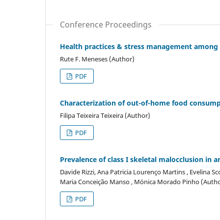
Conference Proceedings
Health practices & stress management among h
Rute F. Meneses (Author)
PDF
Characterization of out-of-home food consump
Filipa Teixeira Teixeira (Author)
PDF
Prevalence of class I skeletal malocclusion in 
Davide Rizzi, Ana Patricia Lourenço Martins , Evelina Sco
Maria Conceição Manso , Mónica Morado Pinho (Autho
PDF