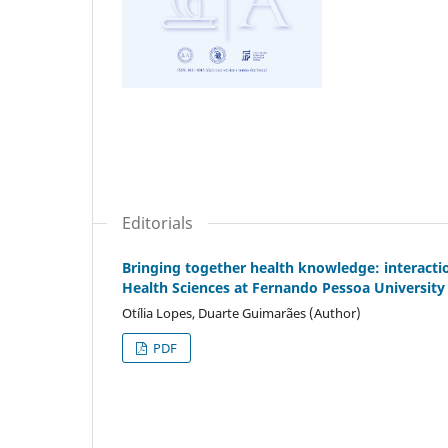
Editorials
Bringing together health knowledge: interacti
Health Sciences at Fernando Pessoa University
Otília Lopes, Duarte Guimarães (Author)
PDF