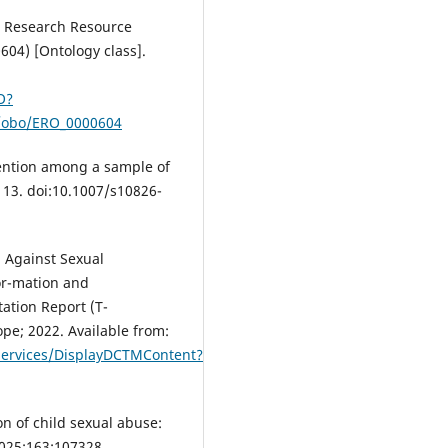
-i Research Resource
604) [Ontology class].
O?
g/obo/ERO_0000604
vention among a sample of
113. doi:10.1007/s10826-
 Against Sexual
for-mation and
ation Report (T-
ope; 2022. Available from:
ervices/DisplayDCTMContent?
n of child sexual abuse:
2025;163:107328.