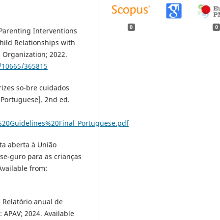
0
0
Parenting Interventions
ild Relationships with
 Organization; 2022.
e/10665/365815
rizes so-bre cuidados
 Portuguese]. 2nd ed.
%20Guidelines%20Final_Portuguese.pdf
rta aberta à União
se-guro para as crianças
vailable from:
 Relatório anual de
: APAV; 2024. Available