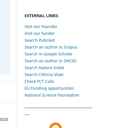
EXTERNAL LINKS:
Visit our Founder
Visit our funder
Search Pubmed
Search an author in Scopus
Search in Google Scholar
Search an author in ORCID
Search Nature Index
Search Ciência Vitae
Check FCT Calls
EU Funding opportunities
National Science Foundation
2026