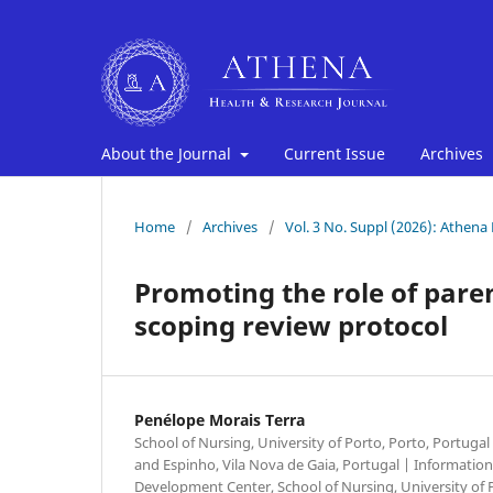
About the Journal
Current Issue
Archives
Home
/
Archives
/
Vol. 3 No. Suppl (2026): Athena
Promoting the role of paren
scoping review protocol
Penélope Morais Terra
School of Nursing, University of Porto, Porto, Portugal 
and Espinho, Vila Nova de Gaia, Portugal | Informati
Development Center, School of Nursing, University of 