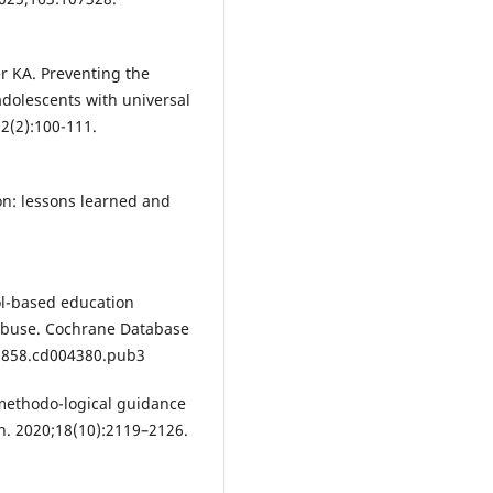
r KA. Preventing the
adolescents with universal
2(2):100-111.
on: lessons learned and
ol-based education
 abuse. Cochrane Database
51858.cd004380.pub3
 methodo-logical guidance
th. 2020;18(10):2119–2126.