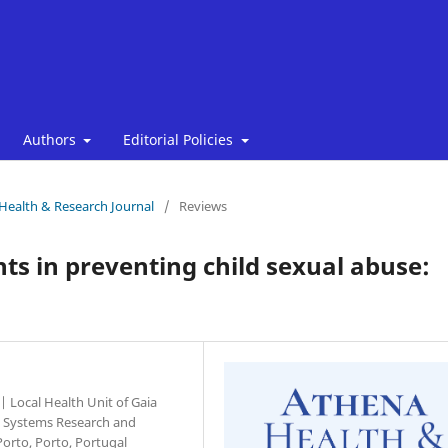
Authors
Editorial Policies
 Health & Research Journal
/
Reviews
ts in preventing child sexual abuse:
| Local Health Unit of Gaia
on Systems Research and
Porto, Porto, Portugal