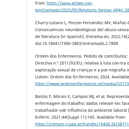
from:
https://apav.pt/wp-con-
tent/uploads/2025/05/Relatorio_Gestao_APAV_2
Charry-Lozano L, Pinzón-Fernández MV, Muñoz-Ot
Consecuencias neurobiológicas del abuso sexual 
de literatura [in Spanish]. Entrama-do. 2022;18(
doi:10.18041/1900-3803/entramado.2.7808
Ordem dos Enfermeiros. Pedido de contributos: 
Directiva n.º 2011/93/EU, relativa à luta con-tra 
exploração sexual de crianças e a por-nografia in
Lisbon: Ordem dos En-fermeiros; 2024. Available
https://www.ordemenfermeiros.pt/media/33173/
Bastos F, Morais E, Campos MJ, et al. Represen
enfermagem do trabalho: dados relevan-tes face
trabalhador sob influência do ambiente laboral 
Enferm. 2021;44(Suppl 11):145. Available from:
https://comum.rcaap.pt/handle/10400.26/38711