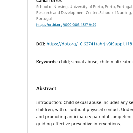
Cânia Torres
School of Nursing, University of Porto, Porto, Portuga
Research and Development Center, School of Nursing, U
Portugal
https://orcid.org/0000-0003-1827-9479
DOI:
https://doi.org/10.62741/ahrj.v3iSuppl.118
Keywords:
child; sexual abuse; child maltreatm
Abstract
Introduction: Child sexual abuse includes any se
children, with or without physical contact. Unde
and promoting anticipatory parental competencie
guiding effective preventive interventions.