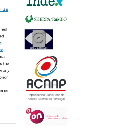
l 4.0
igned
sed
s
se
.
load,
to the
for any
prior
 BOAI