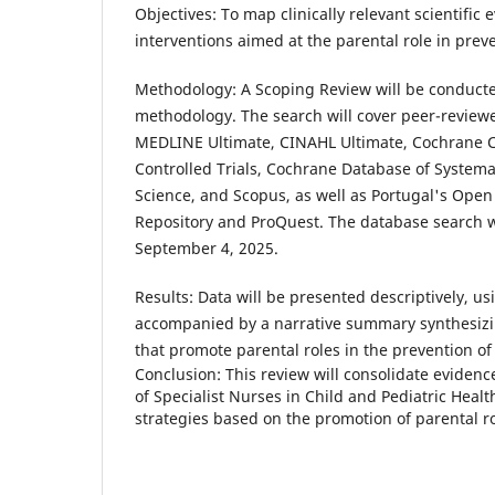
Objectives: To map clinically relevant scientific
interventions aimed at the parental role in prev
Methodology: A Scoping Review will be conducte
methodology. The search will cover peer-review
MEDLINE Ultimate, CINAHL Ultimate, Cochrane Ce
Controlled Trials, Cochrane Database of Systema
Science, and Scopus, as well as Portugal's Open 
Repository and ProQuest. The database search
September 4, 2025.
Results: Data will be presented descriptively, us
accompanied by a narrative summary synthesizi
that promote parental roles in the prevention of
Conclusion: This review will consolidate evidenc
of Specialist Nurses in Child and Pediatric Heal
strategies based on the promotion of parental ro