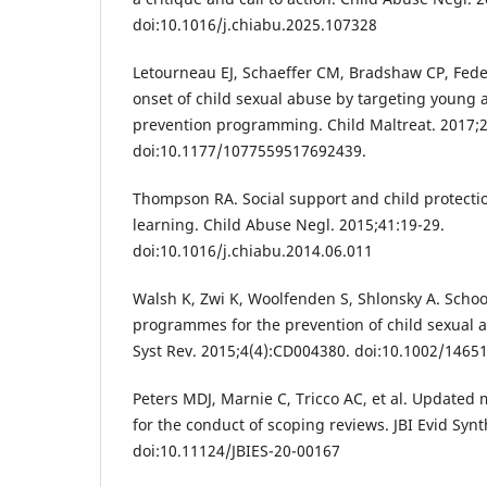
doi:10.1016/j.chiabu.2025.107328
Letourneau EJ, Schaeffer CM, Bradshaw CP, Fede
onset of child sexual abuse by targeting young 
prevention programming. Child Maltreat. 2017;2
doi:10.1177/1077559517692439.
Thompson RA. Social support and child protecti
learning. Child Abuse Negl. 2015;41:19-29.
doi:10.1016/j.chiabu.2014.06.011
Walsh K, Zwi K, Woolfenden S, Shlonsky A. Scho
programmes for the prevention of child sexual
Syst Rev. 2015;4(4):CD004380. doi:10.1002/146
Peters MDJ, Marnie C, Tricco AC, et al. Updated
for the conduct of scoping reviews. JBI Evid Syn
doi:10.11124/JBIES-20-00167