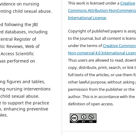
This work is licensed under a
Creative
 evidence on nursing
Commons Attribution-NonCommercia
enting child sexual abuse.
International License
.
d following the JBI
Copyright of published papers is ass
ed databases, including
to the Journal, but all content is licen
ntral Register of
under the terms of
Creative Common
tic Reviews, Web of
Non-comercial 4.0 International Licen
Access Scientific
Thus users are allowed to read, down
 was performed on
copy, distribute, print, search, or link 
full texts of the articles, or use them 
ing figures and tables,
other lawful purpose, without asking 
ng nursing interventions
permission from the publisher or the
 child sexual abuse.
author. This is in accordance with the
e to support the practice
definition of open access.
th, enhancing preventive
les.