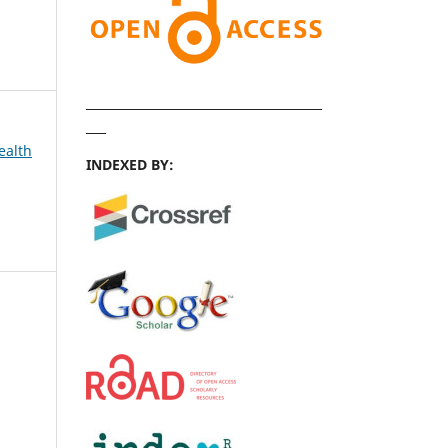
ealth
INDEXED BY: