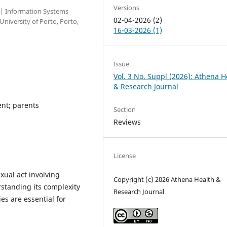
Versions
l | Information Systems
02-04-2026 (2)
niversity of Porto, Porto,
16-03-2026 (1)
Issue
Vol. 3 No. Suppl (2026): Athena H
& Research Journal
ent; parents
Section
Reviews
License
xual act involving
Copyright (c) 2026 Athena Health &
rstanding its complexity
Research Journal
s are essential for