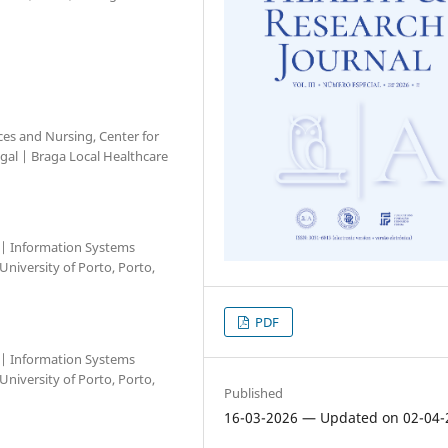
nces and Nursing, Center for
ugal | Braga Local Healthcare
l | Information Systems
niversity of Porto, Porto,
PDF
l | Information Systems
niversity of Porto, Porto,
Published
16-03-2026 — Updated on 02-04-