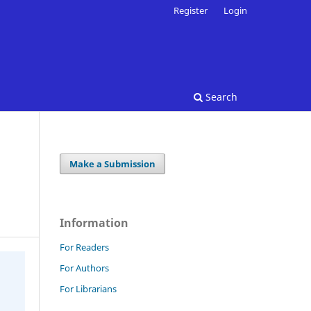
Register
Login
Search
Make a Submission
Information
For Readers
For Authors
For Librarians