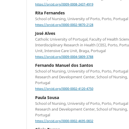
https://orcid.org/0009-0008-2437-4919
Rita Fernandes
School of Nursing, University of Porto, Porto, Portugal
https://orcid.org/0000-0002-9870-2128
José Alves
Catholic University of Portugal, Faculty of Health Scie
Interdisciplinary Research in Health (CIIS), Porto, Port
Unit, Intensive Care Unit, Braga, Portugal
https://orcid.org/0009-0004-5809-3788
Fernando Manuel dos Santos
School of Nursing, University of Porto, Porto, Portuga
Research and Development Center, School of Nursing, U
Portugal
https://orcid.org/0000-0002-4120-4750
Paula Sousa
School of Nursing, University of Porto, Porto, Portuga
Research and Development Center, School of Nursing, U
Portugal
https://orcid.org/0000-0002-4695-0832