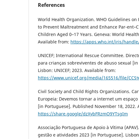
References
World Health Organization. WHO Guidelines on 
to Prevent Maltreatment and Enhance Par-ent–Ch
Children Aged 0–17 Years. Geneva: World Health
Available from:
https://apps.who.int/iris/handl
UNICEF; International Rescue Committee. Direct
para crianças sobreviventes de abuso sexual [in
Lisbon: UNICEF; 2023. Available from:
https://www.unicef.org/media/165516/file/CCS
Civil Society and Child Rights Organizations. Ca
Europeia: Devemos tornar a internet um espaço 
[in Portuguese]. Published November 18, 2022. A
https://share.google/dzXybFRzmO9YTsgIm
Associação Portuguesa de Apoio à Vítima (APAV).
gestão e atividades 2023 [in Portuguese]. Lisbon