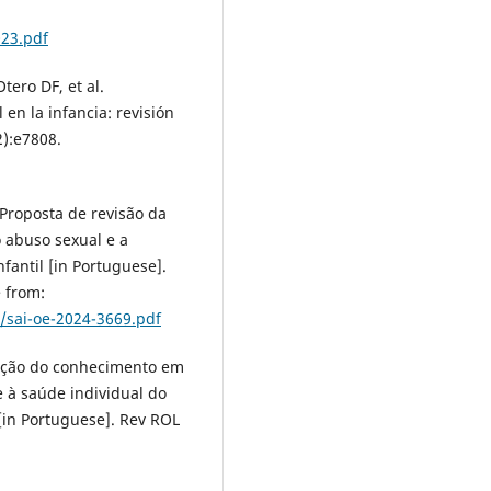
023.pdf
ero DF, et al.
en la infancia: revisión
2):e7808.
Proposta de revisão da
o abuso sexual e a
fantil [in Portuguese].
 from:
sai-oe-2024-3669.pdf
tação do conhecimento em
 à saúde individual do
[in Portuguese]. Rev ROL