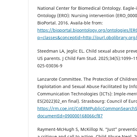
National Center for Biomedical Ontology. Eagle
Ontology (ERO): Nursing intervention (ERO_0000
BioPortal. 2016. Availa-ble from:
https://bioportal.bioontology.org/ontologies/ER
p=classes&conceptid=http://purl.obolibrary.or
Steedman LA, Jeglic EL. Child sexual abuse pre
US parents. J Child Fam Stud. 2025;34(5):1099–1
025-03036-9
Lanzarote Committee. The Protection of Children
Exploitation and Sexual Abuse Facilitated by In
Communication Technologies (ICTs): Imple-ment
ES(2022)02_en final). Strasbourg: Council of Eur
https://rm.coe.int/CoERMPublicCommonSearchS
documentId=090000168066cf87
Rayment-McHugh S, McKillop N. “Just” preventio
a critique and call to action. Child Abuse Negl. 