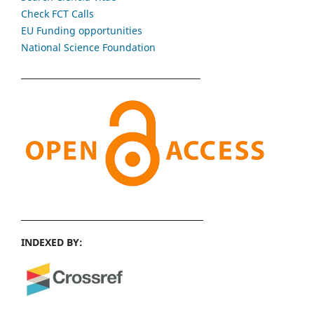
Check FCT Calls
EU Funding opportunities
National Science Foundation
INDEXED BY: