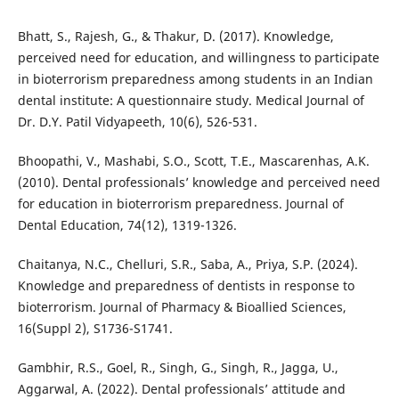
Bhatt, S., Rajesh, G., & Thakur, D. (2017). Knowledge,
perceived need for education, and willingness to participate
in bioterrorism preparedness among students in an Indian
dental institute: A questionnaire study. Medical Journal of
Dr. D.Y. Patil Vidyapeeth, 10(6), 526-531.
Bhoopathi, V., Mashabi, S.O., Scott, T.E., Mascarenhas, A.K.
(2010). Dental professionals’ knowledge and perceived need
for education in bioterrorism preparedness. Journal of
Dental Education, 74(12), 1319-1326.
Chaitanya, N.C., Chelluri, S.R., Saba, A., Priya, S.P. (2024).
Knowledge and preparedness of dentists in response to
bioterrorism. Journal of Pharmacy & Bioallied Sciences,
16(Suppl 2), S1736-S1741.
Gambhir, R.S., Goel, R., Singh, G., Singh, R., Jagga, U.,
Aggarwal, A. (2022). Dental professionals’ attitude and