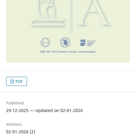
PDF
Published
29-12-2025 — Updated on 02-01-2026
Versions
02-01-2026 (2)