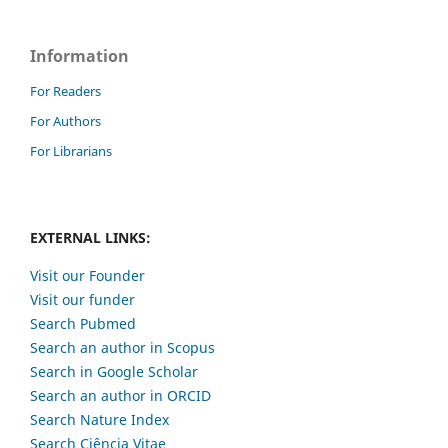
Information
For Readers
For Authors
For Librarians
EXTERNAL LINKS:
Visit our Founder
Visit our funder
Search Pubmed
Search an author in Scopus
Search in Google Scholar
Search an author in ORCID
Search Nature Index
Search Ciência Vitae