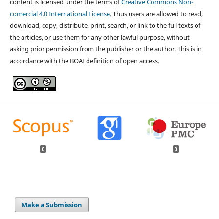
content is licensed under the terms of
Creative Commons Non-
comercial 4.0 International License
. Thus users are allowed to read,
download, copy, distribute, print, search, or link to the full texts of
the articles, or use them for any other lawful purpose, without
asking prior permission from the publisher or the author. This is in
accordance with the BOAI definition of open access.
0
0
Make a Submission