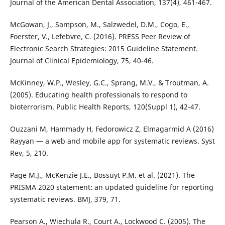
Journal of the American Dental Association, 137(4), 461-467.
McGowan, J., Sampson, M., Salzwedel, D.M., Cogo, E.,
Foerster, V., Lefebvre, C. (2016). PRESS Peer Review of
Electronic Search Strategies: 2015 Guideline Statement.
Journal of Clinical Epidemiology, 75, 40-46.
McKinney, W.P., Wesley, G.C., Sprang, M.V., & Troutman, A.
(2005). Educating health professionals to respond to
bioterrorism. Public Health Reports, 120(Suppl 1), 42-47.
Ouzzani M, Hammady H, Fedorowicz Z, Elmagarmid A (2016)
Rayyan — a web and mobile app for systematic reviews. Syst
Rev, 5, 210.
Page M.J., McKenzie J.E., Bossuyt P.M. et al. (2021). The
PRISMA 2020 statement: an updated guideline for reporting
systematic reviews. BMJ, 379, 71.
Pearson A., Wiechula R., Court A., Lockwood C. (2005). The