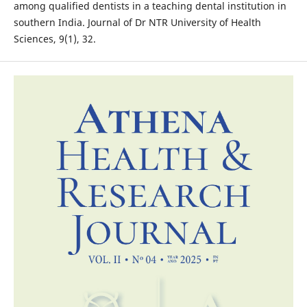
among qualified dentists in a teaching dental institution in
southern India. Journal of Dr NTR University of Health
Sciences, 9(1), 32.