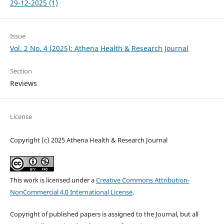
29-12-2025 (1)
Issue
Vol. 2 No. 4 (2025): Athena Health & Research Journal
Section
Reviews
License
Copyright (c) 2025 Athena Health & Research Journal
This work is licensed under a
Creative Commons Attribution-
NonCommercial 4.0 International License
.
Copyright of published papers is assigned to the Journal, but all