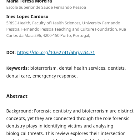
Maria Teresa Moreira
Escola Superior de Saúde Fernando Pessoa
Inês Lopes Cardoso
5RISE-Health, Faculty of Health Sciences, University Fernando
Pessoa, Fernando Pessoa Teaching and Culture Foundation, Rua
Carlos da Maia 296, 4200-150 Porto, Portugal;
DOI:
https://doi.org/10.62741/ahrj.v2i4.71
Keywords:
bioterrorism, dental health services, dentists,
dental care, emergency response.
Abstract
Background: Forensic dentistry and bioterrorism are distinct
concepts, yet they are connected through the role forensic
dentistry plays in identifying victims and analysing
biological threats. This review explores their intersection