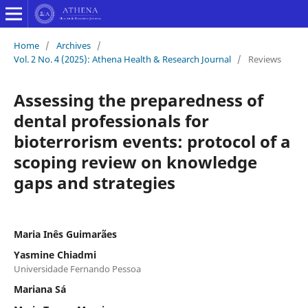
Home
/
Archives
/
Vol. 2 No. 4 (2025): Athena Health & Research Journal
/
Reviews
Assessing the preparedness of
dental professionals for
bioterrorism events: protocol of a
scoping review on knowledge
gaps and strategies
Maria Inês Guimarães
Yasmine Chiadmi
Universidade Fernando Pessoa
Mariana Sá