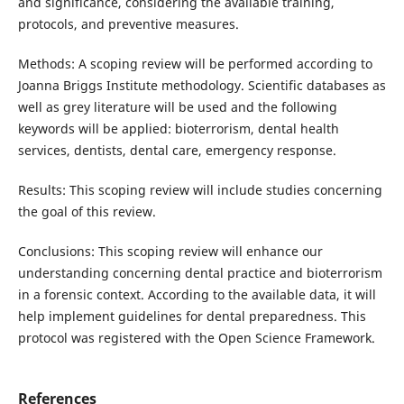
and significance, considering the available training,
protocols, and preventive measures.
Methods: A scoping review will be performed according to
Joanna Briggs Institute methodology. Scientific databases as
well as grey literature will be used and the following
keywords will be applied: bioterrorism, dental health
services, dentists, dental care, emergency response.
Results: This scoping review will include studies concerning
the goal of this review.
Conclusions: This scoping review will enhance our
understanding concerning dental practice and bioterrorism
in a forensic context. According to the available data, it will
help implement guidelines for dental preparedness. This
protocol was registered with the Open Science Framework.
References