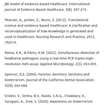
JBI model of evidence-based healthcare. International
Journal of Evidence-Based Healthcare, 3(8), 207-215.
Pearson, A., Jordan, Z., Munn, Z. (2012). Translational
science and evidence-based healthcare: A clarification and
reconceptualization of how knowledge is generated and
used in healthcare. Nursing Research and Practice, 2012,
792519.
Reese, K.R., & Elkins, K.M. (2022). Simultaneous detection of
foodborne pathogens using a real-time PCR triplex high-
resolution melt assay. Applied Microbiology, 2(3), 453-459.
Spencer, D.E. (2004). Forensic dentistry: Dentistry and
bioterrorism. Journal of the California Dental Association,
32(8), 663-664.
Sridevi, V., Simha, B.V., Naidu, S.N.G., Chowdary, K.,
Yaragani, A., Sree, S. (2020). Awareness on bioterrorism