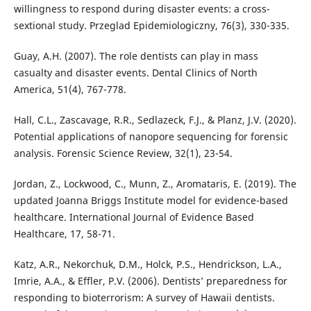
willingness to respond during disaster events: a cross-
sextional study. Przeglad Epidemiologiczny, 76(3), 330-335.
Guay, A.H. (2007). The role dentists can play in mass
casualty and disaster events. Dental Clinics of North
America, 51(4), 767-778.
Hall, C.L., Zascavage, R.R., Sedlazeck, F.J., & Planz, J.V. (2020).
Potential applications of nanopore sequencing for forensic
analysis. Forensic Science Review, 32(1), 23-54.
Jordan, Z., Lockwood, C., Munn, Z., Aromataris, E. (2019). The
updated Joanna Briggs Institute model for evidence-based
healthcare. International Journal of Evidence Based
Healthcare, 17, 58-71.
Katz, A.R., Nekorchuk, D.M., Holck, P.S., Hendrickson, L.A.,
Imrie, A.A., & Effler, P.V. (2006). Dentists’ preparedness for
responding to bioterrorism: A survey of Hawaii dentists.