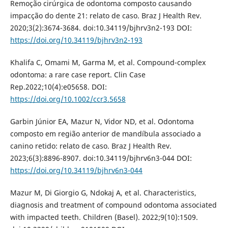
Remoção cirúrgica de odontoma composto causando
impacção do dente 21: relato de caso. Braz J Health Rev.
2020;3(2):3674-3684. doi:10.34119/bjhrv3n2-193 DOI:
https://doi.org/10.34119/bjhrv3n2-193
Khalifa C, Omami M, Garma M, et al. Compound-complex
odontoma: a rare case report. Clin Case
Rep.2022;10(4):e05658. DOI:
https://doi.org/10.1002/ccr3.5658
Garbin Júnior EA, Mazur N, Vidor ND, et al. Odontoma
composto em região anterior de mandíbula associado a
canino retido: relato de caso. Braz J Health Rev.
2023;6(3):8896-8907. doi:10.34119/bjhrv6n3-044 DOI:
https://doi.org/10.34119/bjhrv6n3-044
Mazur M, Di Giorgio G, Ndokaj A, et al. Characteristics,
diagnosis and treatment of compound odontoma associated
with impacted teeth. Children (Basel). 2022;9(10):1509.