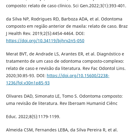
composto: relato de caso clínico. Sci Gen.2022;3(1):393-401.
da Silva NP, Rodrigues RD, Barboza ADA, et al. Odontoma
composto em região anterior de maxila: relato de caso. Braz
J Health Rev. 2019;2(5):4454-4464. DOI:
https://doi.org/10.34119/bjhrv2n5-050
Merat BVT, de Andrade LS, Arantes ER, et al. Diagnóstico e
tratamento de um caso de odontoma composto-complexo:
relato de caso e revisão da literatura. Rev Fac Odontol Lins.
2020;30:85-93. DOI:
https://doi.org/10.15600/2238-
1236/fol.v30n1p85-93
Olivares DAD, Simonato LE, Tomo S. Odontoma composto:
uma revisão de literatura. Rev Iberoam Humanid Ciênc
Educ. 2022;8(5):1179-1199.
Almeida CSM, Fernandes LEBA, da Silva Pereira R, et al.