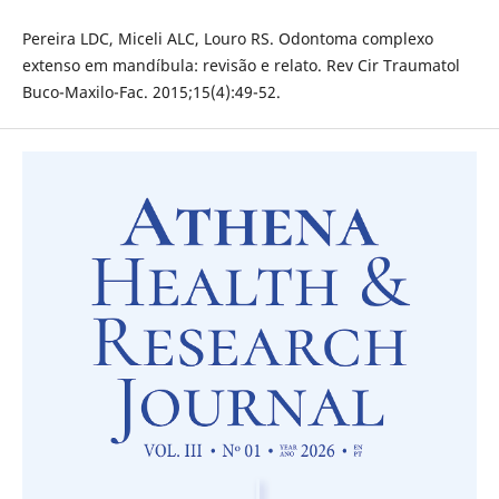
Pereira LDC, Miceli ALC, Louro RS. Odontoma complexo
extenso em mandíbula: revisão e relato. Rev Cir Traumatol
Buco-Maxilo-Fac. 2015;15(4):49-52.