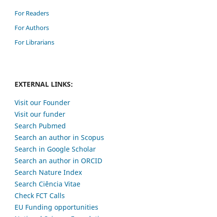
For Readers
For Authors
For Librarians
EXTERNAL LINKS:
Visit our Founder
Visit our funder
Search Pubmed
Search an author in Scopus
Search in Google Scholar
Search an author in ORCID
Search Nature Index
Search Ciência Vitae
Check FCT Calls
EU Funding opportunities