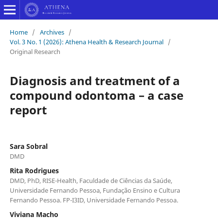
Home
/
Archives
/
Vol. 3 No. 1 (2026): Athena Health & Research Journal
/
Original Research
Diagnosis and treatment of a
compound odontoma – a case
report
Sara Sobral
DMD
Rita Rodrigues
DMD, PhD, RISE-Health, Faculdade de Ciências da Saúde,
Universidade Fernando Pessoa, Fundação Ensino e Cultura
Fernando Pessoa. FP-I3ID, Universidade Fernando Pessoa.
Viviana Macho