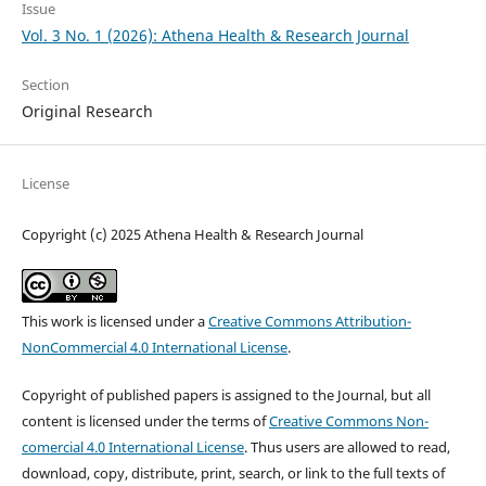
Issue
Vol. 3 No. 1 (2026): Athena Health & Research Journal
Section
Original Research
License
Copyright (c) 2025 Athena Health & Research Journal
This work is licensed under a
Creative Commons Attribution-
NonCommercial 4.0 International License
.
Copyright of published papers is assigned to the Journal, but all
content is licensed under the terms of
Creative Commons Non-
comercial 4.0 International License
. Thus users are allowed to read,
download, copy, distribute, print, search, or link to the full texts of