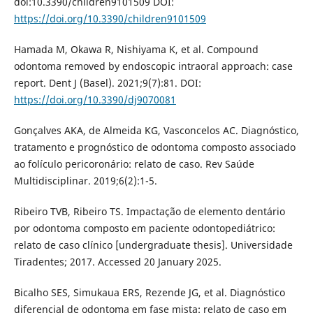
doi:10.3390/children9101509 DOI:
https://doi.org/10.3390/children9101509
Hamada M, Okawa R, Nishiyama K, et al. Compound
odontoma removed by endoscopic intraoral approach: case
report. Dent J (Basel). 2021;9(7):81. DOI:
https://doi.org/10.3390/dj9070081
Gonçalves AKA, de Almeida KG, Vasconcelos AC. Diagnóstico,
tratamento e prognóstico de odontoma composto associado
ao folículo pericoronário: relato de caso. Rev Saúde
Multidisciplinar. 2019;6(2):1-5.
Ribeiro TVB, Ribeiro TS. Impactação de elemento dentário
por odontoma composto em paciente odontopediátrico:
relato de caso clínico [undergraduate thesis]. Universidade
Tiradentes; 2017. Accessed 20 January 2025.
Bicalho SES, Simukaua ERS, Rezende JG, et al. Diagnóstico
diferencial de odontoma em fase mista: relato de caso em