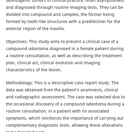
odontogenic tumors in clinical practice, often asymptomatic
and diagnosed through routine imaging tests. They can be
divided into compound and complex, the former being
formed by tooth-like structures with a predilection for the
anterior region of the maxilla.
Objectives: This study aims to present a clinical case of a
compound odontoma diagnosed in a female patient during
a routine consultation, as well as describing the treatment
plan, clinical act, clinical evolution and imaging
characteristics of the lesion.
Methodology: This is a descriptive case report study. The
data was obtained from the patient’s anamnesis, clinical
and radiographic assessment. The case was selected due to
the occasional discovery of a compound odontoma during a
routine consultation, in a patient with no associated
symptoms, which reinforces the importance of carrying out
complementary diagnostic tests, allowing these alterations