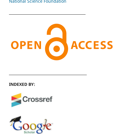
National Science Foundation
INDEXED BY: