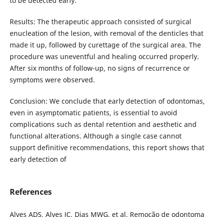
to be detected early.
Results: The therapeutic approach consisted of surgical
enucleation of the lesion, with removal of the denticles that
made it up, followed by curettage of the surgical area. The
procedure was uneventful and healing occurred properly.
After six months of follow-up, no signs of recurrence or
symptoms were observed.
Conclusion: We conclude that early detection of odontomas,
even in asymptomatic patients, is essential to avoid
complications such as dental retention and aesthetic and
functional alterations. Although a single case cannot
support definitive recommendations, this report shows that
early detection of
References
Alves ADS, Alves JC, Dias MWG, et al. Remoção de odontoma