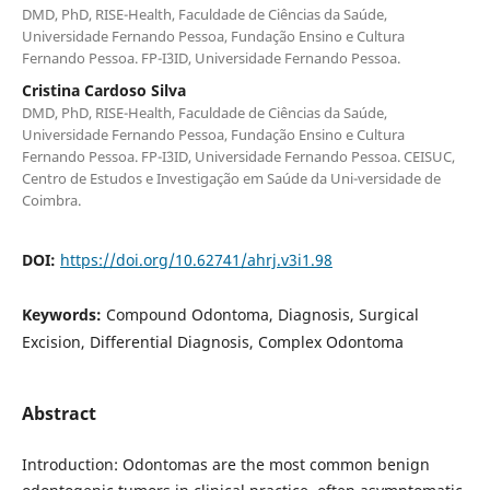
DMD, PhD, RISE-Health, Faculdade de Ciências da Saúde,
Universidade Fernando Pessoa, Fundação Ensino e Cultura
Fernando Pessoa. FP-I3ID, Universidade Fernando Pessoa.
Cristina Cardoso Silva
DMD, PhD, RISE-Health, Faculdade de Ciências da Saúde,
Universidade Fernando Pessoa, Fundação Ensino e Cultura
Fernando Pessoa. FP-I3ID, Universidade Fernando Pessoa. CEISUC,
Centro de Estudos e Investigação em Saúde da Uni-versidade de
Coimbra.
DOI:
https://doi.org/10.62741/ahrj.v3i1.98
Keywords:
Compound Odontoma, Diagnosis, Surgical
Excision, Differential Diagnosis, Complex Odontoma
Abstract
Introduction: Odontomas are the most common benign