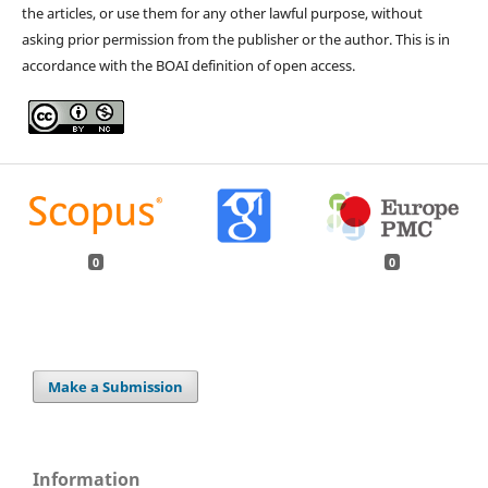
the articles, or use them for any other lawful purpose, without
asking prior permission from the publisher or the author. This is in
accordance with the BOAI definition of open access.
0
0
Make a Submission
Information