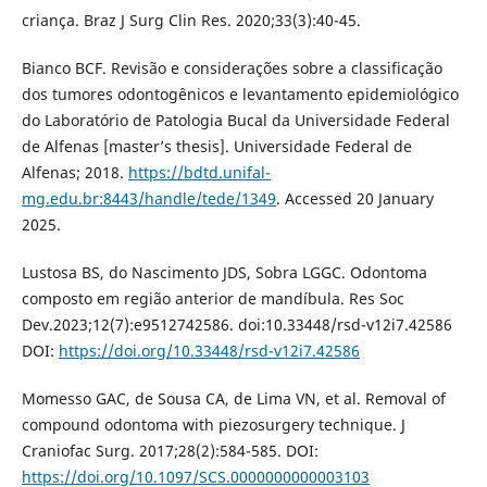
criança. Braz J Surg Clin Res. 2020;33(3):40-45.
Bianco BCF. Revisão e considerações sobre a classificação
dos tumores odontogênicos e levantamento epidemiológico
do Laboratório de Patologia Bucal da Universidade Federal
de Alfenas [master’s thesis]. Universidade Federal de
Alfenas; 2018.
https://bdtd.unifal-
mg.edu.br:8443/handle/tede/1349
. Accessed 20 January
2025.
Lustosa BS, do Nascimento JDS, Sobra LGGC. Odontoma
composto em região anterior de mandíbula. Res Soc
Dev.2023;12(7):e9512742586. doi:10.33448/rsd-v12i7.42586
DOI:
https://doi.org/10.33448/rsd-v12i7.42586
Momesso GAC, de Sousa CA, de Lima VN, et al. Removal of
compound odontoma with piezosurgery technique. J
Craniofac Surg. 2017;28(2):584-585. DOI:
https://doi.org/10.1097/SCS.0000000000003103