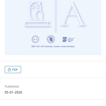
PDF
Published
05-01-2026