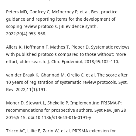
Peters MD, Godfrey C, McInerney P, et al. Best practice
guidance and reporting items for the development of
scoping review protocols. JBI evidence synth.
2022;20(4):953–968.
Allers K, Hoffmann F, Mathes T, Pieper D. Systematic reviews
with published protocols compared to those without: more
effort, older search. J. Clin. Epidemiol. 2018;95:102–110.
van der Braak K, Ghannad M, Orelio C, et al. The score after
10 years of registration of systematic review protocols. Syst.
Rev. 2022;11(1):191.
Moher D, Stewart L, Shekelle P. Implementing PRISMA-P:
recommendations for prospective authors. Syst Rev. Jan 28
2016;5:15. doi:10.1186/s13643-016-0191-y
Tricco AC, Lillie E, Zarin W, et al. PRISMA extension for