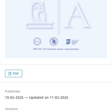
PDF
Published
10-02-2026 — Updated on 11-02-2026
Versions