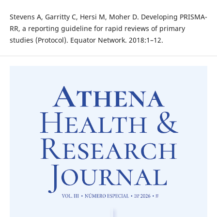
Stevens A, Garritty C, Hersi M, Moher D. Developing PRISMA-
RR, a reporting guideline for rapid reviews of primary
studies (Protocol). Equator Network. 2018:1–12.