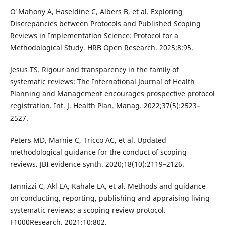
O'Mahony A, Haseldine C, Albers B, et al. Exploring
Discrepancies between Protocols and Published Scoping
Reviews in Implementation Science: Protocol for a
Methodological Study. HRB Open Research. 2025;8:95.
Jesus TS. Rigour and transparency in the family of
systematic reviews: The International Journal of Health
Planning and Management encourages prospective protocol
registration. Int. J. Health Plan. Manag. 2022;37(5):2523–
2527.
Peters MD, Marnie C, Tricco AC, et al. Updated
methodological guidance for the conduct of scoping
reviews. JBI evidence synth. 2020;18(10):2119–2126.
Iannizzi C, Akl EA, Kahale LA, et al. Methods and guidance
on conducting, reporting, publishing and appraising living
systematic reviews: a scoping review protocol.
F1000Research. 2021;10:802.