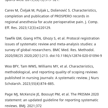
Carev M, Čivljak M, Puljak L, Došenović S. Characteristics,
completion and publication of PROSPERO records in
regional anesthesia for acute perioperative pain. J. Comp.
Eff. Res. 2023;12(3):e220129.
Tawfik GM, Giang HTN, Ghozy S, et al. Protocol registration
issues of systematic review and meta-analysis studies: a
survey of global researchers. BMC Med. Res. Methodol.
2020/08/25 2020;20(1):213. doi:10.1186/s12874-020-01094-9
Woo BFY, Tam WWS, Williams MY, et al. Characteristics,
methodological, and reporting quality of scoping reviews
published in nursing journals: A systematic review. J Nurs
Scholarsh. 2023;55(4):874–885.
Page MJ, McKenzie JE, Bossuyt PM, et al. The PRISMA 2020
statement: an updated guideline for reporting systematic
reviews. BMJ. 2021;372