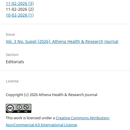
11-02-2026 (3)
11-02-2026 (2)
10-02-2026 (1)
Issue
Vol. 3 No. Suppl (2026): Athena Health & Research Journal
Section
Editorials
License
Copyright (c) 2026 Athena Health & Research Journal
This work is licensed under a
Creative Commons Attribution-
NonCommercial 4.0 International License
.