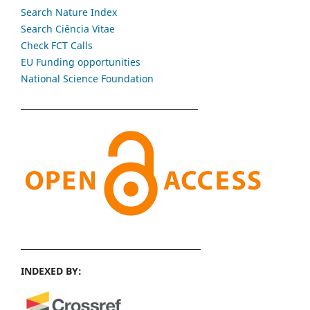
Search Nature Index
Search Ciência Vitae
Check FCT Calls
EU Funding opportunities
National Science Foundation
INDEXED BY: