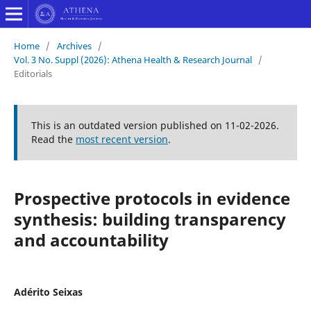
Home
/
Archives
/
Vol. 3 No. Suppl (2026): Athena Health & Research Journal
/
Editorials
This is an outdated version published on 11-02-2026.
Read the
most recent version
.
Prospective protocols in evidence
synthesis: building transparency
and accountability
Adérito Seixas