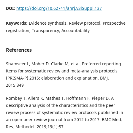
DOI:
https://doi.org/10.62741/ahrj.v3iSuppl.137
Keywords:
Evidence synthesis, Review protocol, Prospective
registration, Transparency, Accountability
References
Shamseer L, Moher D, Clarke M, et al. Preferred reporting
items for systematic review and meta-analysis protocols
(PRISMA-P) 2015: elaboration and explanation. BMJ.
2015;349
Rombey T, Allers K, Mathes T, Hoffmann F, Pieper D. A
descriptive analysis of the characteristics and the peer
review process of systematic review protocols published in
an open peer review journal from 2012 to 2017. BMC Med.
Res. Methodol. 2019;19(1):57.