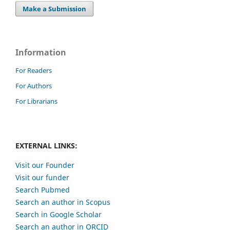
Make a Submission
Information
For Readers
For Authors
For Librarians
EXTERNAL LINKS:
Visit our Founder
Visit our funder
Search Pubmed
Search an author in Scopus
Search in Google Scholar
Search an author in ORCID