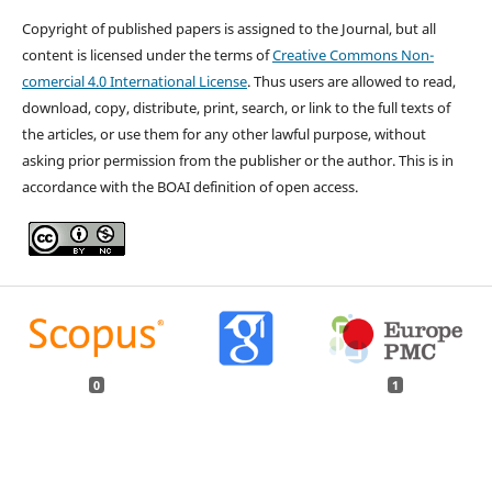
Copyright of published papers is assigned to the Journal, but all
content is licensed under the terms of
Creative Commons Non-
comercial 4.0 International License
. Thus users are allowed to read,
download, copy, distribute, print, search, or link to the full texts of
the articles, or use them for any other lawful purpose, without
asking prior permission from the publisher or the author. This is in
accordance with the BOAI definition of open access.
0
1