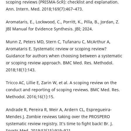
scoping reviews (PRISMA-ScR): checklist and explanation.
Ann. Intern. Med. 2018;169(7):467–473.
Aromataris, E., Lockwood, C., Porritt, K., Pilla, B., Jordan, Z.
JBI Manual for Evidence Synthesis. JBI; 2024.
Munn Z, Peters MD, Stern C, Tufanaru C, McArthur A,
Aromataris E. Systematic review or scoping review?
Guidance for authors when choosing between a systematic
or scoping review approach. BMC Med. Res. Methodol.
2018;18(1):143.
Tricco AC, Lillie E, Zarin W, et al. A scoping review on the
conduct and reporting of scoping reviews. BMC Med. Res.
Methodol. 2016;16(1):15.
Andrade R, Pereira R, Weir A, Ardern CL, Espregueira-
Mendes J. Zombie reviews taking over the PROSPERO
systematic review registry. It’s time to fight back! Br. J.
Sports Med. 2019;53(15):919–921.